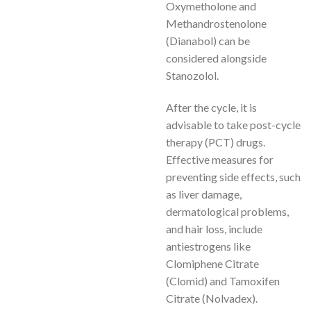
Oxymetholone and
Methandrostenolone
(Dianabol) can be
considered alongside
Stanozolol.
After the cycle, it is
advisable to take post-cycle
therapy (PCT) drugs.
Effective measures for
preventing side effects, such
as liver damage,
dermatological problems,
and hair loss, include
antiestrogens like
Clomiphene Citrate
(Clomid) and Tamoxifen
Citrate (Nolvadex).