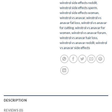
winstrol side effects reddit
,
winstrol side effects sperm
,
winstrol side effects woman
,
winstrol vs anavar
,
winstrol vs
anavar fat loss
,
winstrol vs anavar
for cutting
,
winstrol vs anavar for
women
,
winstrol vs anavar forum
,
winstrol vs anavar hair loss
,
winstrol vs anavar reddit
,
winstrol
vs anavar side effects
DESCRIPTION
REVIEWS (0)