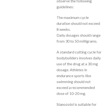
observe the following
guidelines:
The maximum cycle
duration should not exceed
8 weeks.
Daily dosages should range
from 30 to 50 milligrams.
A standard cutting cycle for
bodybuilders involves daily
use of the drug at a 30 mg
dosage. Athletes in
endurance sports like
swimming should not
exceed a recommended
dose of 10-20 mg.
Stanozolol is suitable for