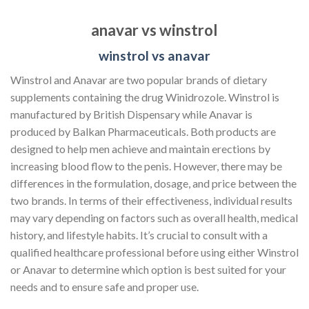
anavar vs winstrol
winstrol vs anavar
Winstrol and Anavar are two popular brands of dietary
supplements containing the drug Winidrozole. Winstrol is
manufactured by British Dispensary while Anavar is
produced by Balkan Pharmaceuticals. Both products are
designed to help men achieve and maintain erections by
increasing blood flow to the penis. However, there may be
differences in the formulation, dosage, and price between the
two brands. In terms of their effectiveness, individual results
may vary depending on factors such as overall health, medical
history, and lifestyle habits. It’s crucial to consult with a
qualified healthcare professional before using either Winstrol
or Anavar to determine which option is best suited for your
needs and to ensure safe and proper use.