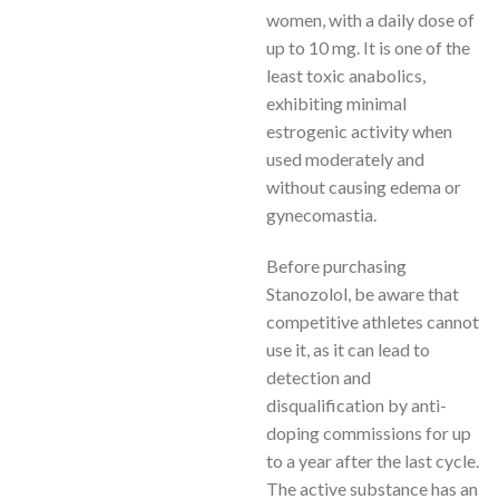
women, with a daily dose of
up to 10 mg. It is one of the
least toxic anabolics,
exhibiting minimal
estrogenic activity when
used moderately and
without causing edema or
gynecomastia.
Before purchasing
Stanozolol, be aware that
competitive athletes cannot
use it, as it can lead to
detection and
disqualification by anti-
doping commissions for up
to a year after the last cycle.
The active substance has an