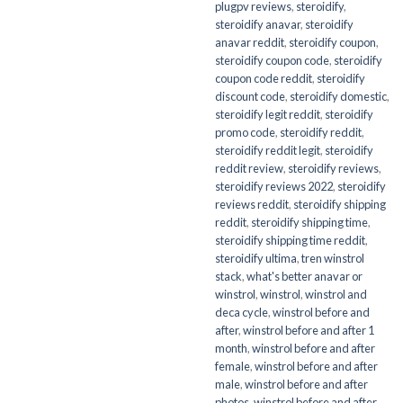
plugpv reviews
,
steroidify
,
steroidify anavar
,
steroidify
anavar reddit
,
steroidify coupon
,
steroidify coupon code
,
steroidify
coupon code reddit
,
steroidify
discount code
,
steroidify domestic
,
steroidify legit reddit
,
steroidify
promo code
,
steroidify reddit
,
steroidify reddit legit
,
steroidify
reddit review
,
steroidify reviews
,
steroidify reviews 2022
,
steroidify
reviews reddit
,
steroidify shipping
reddit
,
steroidify shipping time
,
steroidify shipping time reddit
,
steroidify ultima
,
tren winstrol
stack
,
what's better anavar or
winstrol
,
winstrol
,
winstrol and
deca cycle
,
winstrol before and
after
,
winstrol before and after 1
month
,
winstrol before and after
female
,
winstrol before and after
male
,
winstrol before and after
photos
,
winstrol before and after