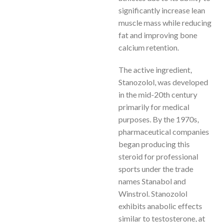
significantly increase lean
muscle mass while reducing
fat and improving bone
calcium retention.
The active ingredient,
Stanozolol, was developed
in the mid-20th century
primarily for medical
purposes. By the 1970s,
pharmaceutical companies
began producing this
steroid for professional
sports under the trade
names Stanabol and
Winstrol. Stanozolol
exhibits anabolic effects
similar to testosterone, at