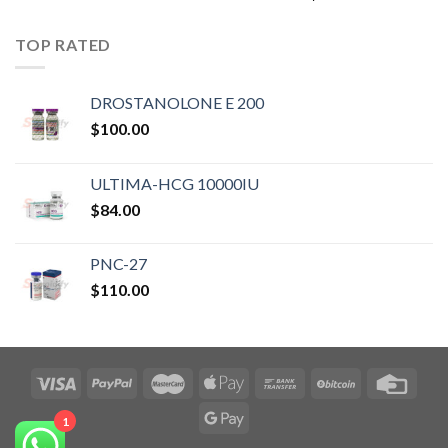
TOP RATED
DROSTANOLONE E 200
$
100.00
ULTIMA-HCG 10000IU
$
84.00
PNC-27
$
110.00
1