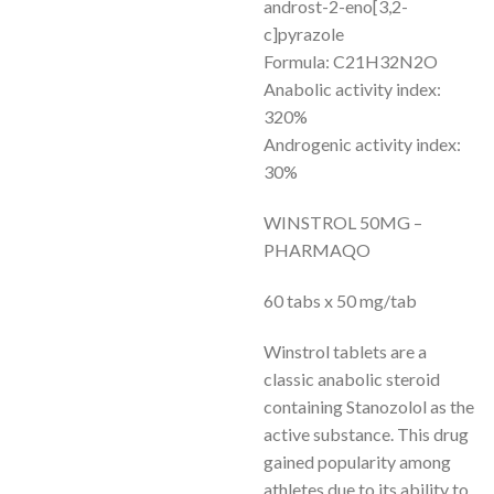
androst-2-eno[3,2-
c]pyrazole
Formula: C21H32N2O
Anabolic activity index:
320%
Androgenic activity index:
30%
WINSTROL 50MG –
PHARMAQO
60 tabs x 50 mg/tab
Winstrol tablets are a
classic anabolic steroid
containing Stanozolol as the
active substance. This drug
gained popularity among
athletes due to its ability to