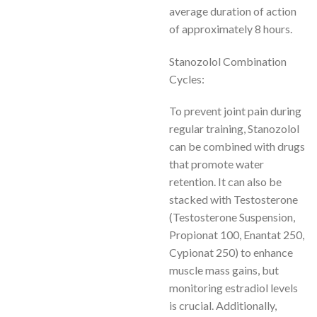
average duration of action
of approximately 8 hours.
Stanozolol Combination
Cycles:
To prevent joint pain during
regular training, Stanozolol
can be combined with drugs
that promote water
retention. It can also be
stacked with Testosterone
(Testosterone Suspension,
Propionat 100, Enantat 250,
Cypionat 250) to enhance
muscle mass gains, but
monitoring estradiol levels
is crucial. Additionally,