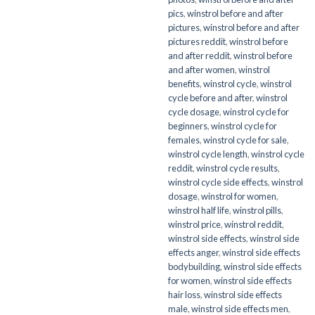
pics
,
winstrol before and after
pictures
,
winstrol before and after
pictures reddit
,
winstrol before
and after reddit
,
winstrol before
and after women
,
winstrol
benefits
,
winstrol cycle
,
winstrol
cycle before and after
,
winstrol
cycle dosage
,
winstrol cycle for
beginners
,
winstrol cycle for
females
,
winstrol cycle for sale
,
winstrol cycle length
,
winstrol cycle
reddit
,
winstrol cycle results
,
winstrol cycle side effects
,
winstrol
dosage
,
winstrol for women
,
winstrol half life
,
winstrol pills
,
winstrol price
,
winstrol reddit
,
winstrol side effects
,
winstrol side
effects anger
,
winstrol side effects
bodybuilding
,
winstrol side effects
for women
,
winstrol side effects
hair loss
,
winstrol side effects
male
,
winstrol side effects men
,