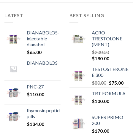
LATEST
BEST SELLING
DIANABOLOS-
ACRO
injectable
TRESTOLONE
dianabol
(MENT)
$
65.00
$
200.00
Original
Current
$
180.00
DIANABOLOS
price
price
TESTOSTERONE
was:
is:
E 300
$200.00.
$180.00.
Original
Curr
$
80.00
$
75.00
PNC-27
price
pric
TRT FORMULA
$
110.00
was:
is:
$
100.00
$80.00.
$75.
thymosin peptid
pills
SUPER PRIMO
200
$
134.00
$
170.00