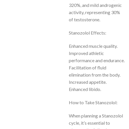
320%, and mild androgenic
activity, representing 30%
of testosterone.
Stanozolol Effects:
Enhanced muscle quality.
Improved athletic
performance and endurance.
Facilitation of fluid
elimination from the body.
Increased appetite.
Enhanced libido.
How to Take Stanozolol:
When planning a Stanozolol
cycle, it’s essential to