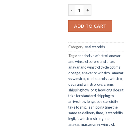
WINSTROL 50 -anavar vs winst
ADD TO CART
Category:
oral steroids
Tags:
anadrol vs winstrol
,
anavar
and winstrol before and after
,
anavar and winstrol cycle optimal
dosage
,
anavar or winstrol
,
anavar
vs winstrol
,
clenbuterol vs winstrol
,
deca and winstrol cycle
,
ems
shipping how long
,
how long does it
take for standard shipping to
arrive
,
how long does steroidify
take to ship
,
is shipping time the
same as delivery time
,
is steroidify
legit
,
is winstrol stronger than
anavar
,
masteron vs winstrol
,