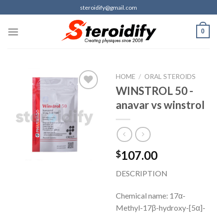
Skip
steroidify@gmail.com
to
content
0
HOME
/
ORAL STEROIDS
WINSTROL 50 -
anavar vs winstrol
Add to
wishlist
107.00
$
DESCRIPTION
Chemical name: 17α-
Methyl-17β-hydroxy-[5α]-