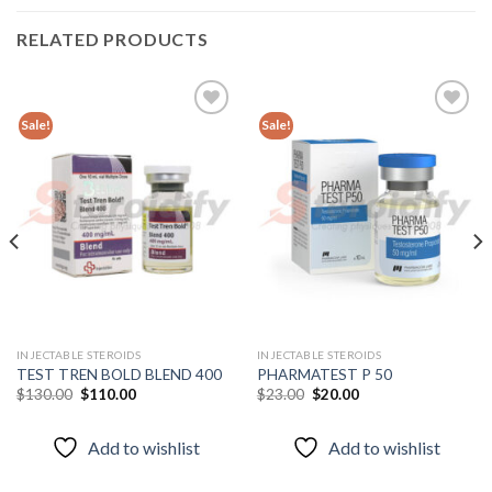
RELATED PRODUCTS
Sale!
Sale!
Add to
Add to
wishlist
wishlist
INJECTABLE STEROIDS
INJECTABLE STEROIDS
TEST TREN BOLD BLEND 400
PHARMATEST P 50
Original
Current
Original
Current
$
130.00
$
110.00
$
23.00
$
20.00
price
price
price
price
was:
is:
was:
is:
$130.00.
$110.00.
$23.00.
$20.00.
Add to wishlist
Add to wishlist