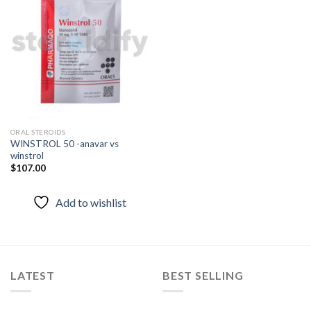
Add to
wishlist
ORAL STEROIDS
WINSTROL 50 -anavar vs
winstrol
$
107.00
Add to wishlist
LATEST
BEST SELLING