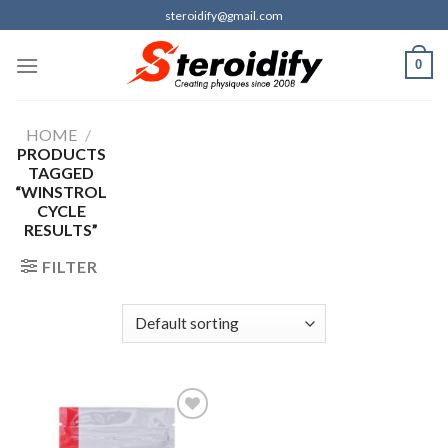
Skip
steroidify@gmail.com
to
content
0
HOME
/
PRODUCTS
TAGGED
“WINSTROL
CYCLE
RESULTS”
FILTER