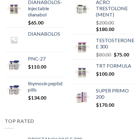
DIANABOLOS-
ACRO
injectable
TRESTOLONE
dianabol
(MENT)
$
65.00
$
200.00
Original
Current
$
180.00
DIANABOLOS
price
price
TESTOSTERONE
was:
is:
E 300
$200.00.
$180.00.
Original
Curr
$
80.00
$
75.00
PNC-27
price
pric
TRT FORMULA
$
110.00
was:
is:
$
100.00
$80.00.
$75.
thymosin peptid
pills
SUPER PRIMO
200
$
134.00
$
170.00
TOP RATED