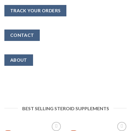
TRACK YOUR ORDERS
CONTACT
ABOUT
BEST SELLING STEROID SUPPLEMENTS