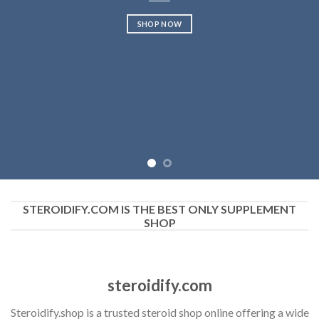
SHOP NOW
STEROIDIFY.COM IS THE BEST ONLY SUPPLEMENT
SHOP
steroidify.com
Steroidify.shop is a trusted steroid shop online offering a wide