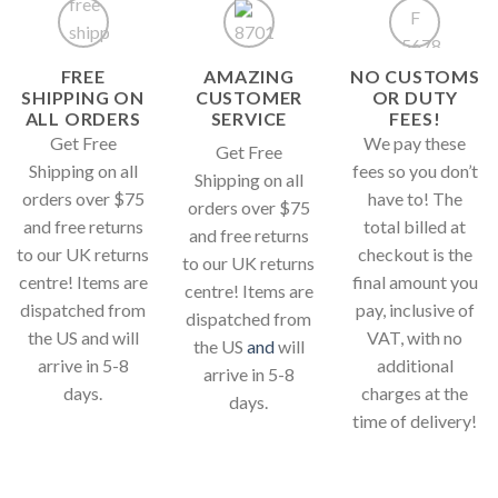
FREE
AMAZING
NO CUSTOMS
SHIPPING ON
CUSTOMER
OR DUTY
ALL ORDERS
SERVICE
FEES!
Get Free
We pay these
Get Free
Shipping on all
fees so you don’t
Shipping on all
orders over $75
have to! The
orders over $75
and free returns
total billed at
and free returns
to our UK returns
checkout is the
to our UK returns
centre! Items are
final amount you
centre! Items are
dispatched from
pay, inclusive of
dispatched from
the US and will
VAT, with no
the US
and
will
arrive in 5-8
additional
arrive in 5-8
days.
charges at the
days.
time of delivery!