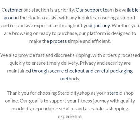
C
ustome
r satisfaction is a priority.
Our support te
am is ava
ilable
aroun
d the clock to assist with any inquiries, ensuring a smooth
and responsive experience throughout yo
ur journey.
Whether you
are browsing or ready to purchase, our platform is designed to
make th
e process s
imple and efficient.
We also provide fast and discreet shipping, with orders processed
quickly to ensure timely delivery. Privacy and security are
maintaine
d through secure checkout and careful packaging
meth
ods.
Thank you for choosing Steroidify.shop as your s
teroi
d shop
online. Our goal is to support your fitness journey with quality
products, dependable service, and a seamless shopping
experience.