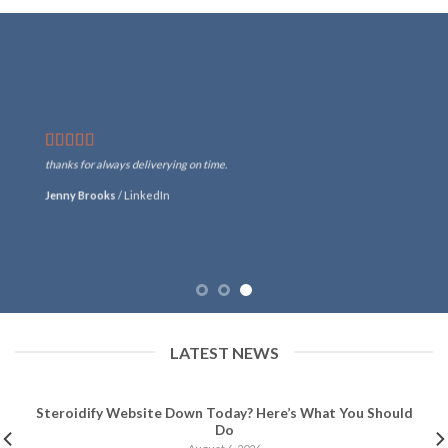
thanks for always deliverying on time.
Jenny Brooks
/
LinkedIn
LATEST NEWS
Steroidify Website Down Today? Here’s What You Should
Do