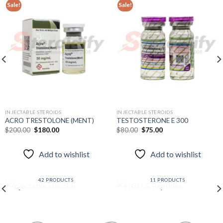
Sale!
Sale!
Add to
Add to
wishlist
wishlist
INJECTABLE STEROIDS
INJECTABLE STEROIDS
ACRO TRESTOLONE (MENT)
TESTOSTERONE E 300
Original
Current
Original
Current
$
200.00
$
180.00
$
80.00
$
75.00
price
price
price
price
was:
is:
was:
is:
$200.00.
$180.00.
$80.00.
$75.00.
Add to wishlist
Add to wishlist
INJECTABLE STEROIDS
HGH & PEPTIDES
42 PRODUCTS
11 PRODUCTS