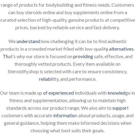
range of products for bodybuilding and fitness needs. Customers
can buy steroids online and buy supplements online from a
curated selection of high-quality, genuine products at competitive
prices, backed by reliable service and fast delivery.
We
understand
how challenging it can be to find authentic
products in a crowded market filled with low-qualit
y alternatives.
Th
at’s why our store is focused on
providing
safe, effective, and
thoroughly vetted products. Every item available on
Steroidify.shop is selected with care to ensure consistency,
reliabi
lity, and performance.
Our team is made up
of experienced
individuals with
knowled
ge in
fitness and supplementation, allowing us to maintain high
standards across our product range. We also aim to
suppor
t
customers with accurate i
nformatio
n about products, usage, and
general guidance, helping them make informed decisions when
choosing what best suits their goals.