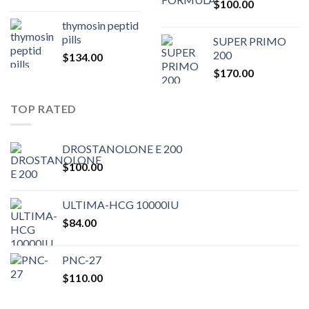
$
100.00
$80.00.
$75.
thymosin peptid
pills
SUPER PRIMO
200
$
134.00
$
170.00
TOP RATED
DROSTANOLONE E 200
$
100.00
ULTIMA-HCG 10000IU
$
84.00
PNC-27
$
110.00