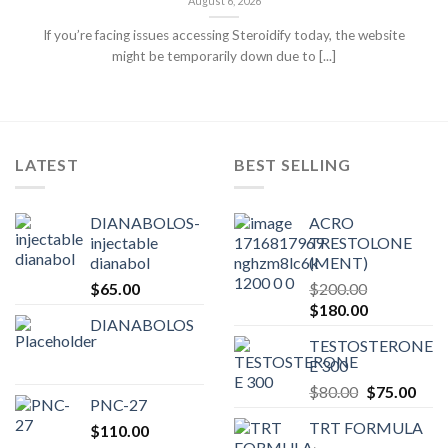
August 6, 2026
If you’re facing issues accessing Steroidify today, the website
might be temporarily down due to [...]
LATEST
BEST SELLING
DIANABOLOS-
ACRO
injectable
TRESTOLONE
dianabol
(MENT)
$
65.00
$
200.00
Original
Current
$
180.00
DIANABOLOS
price
price
TESTOSTERONE
was:
is:
E 300
$200.00.
$180.00.
Original
Curr
$
80.00
$
75.00
PNC-27
price
pric
TRT FORMULA
$
110.00
was:
is: