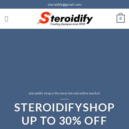
Skip
steroidify@gmail.com
to
content
0
steroidify shop is the best steroid online market
S
TE
R
OI
D
IF
Y
S
H
OP
f
UP
TO
3
0%
OFF