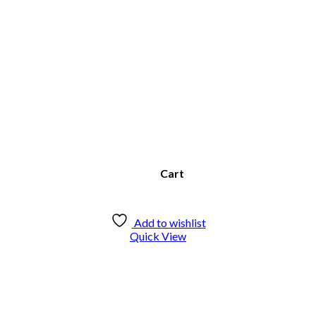
Cart
Add to wishlist
Quick View