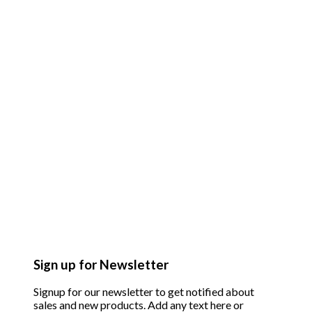
Sign up for Newsletter
Signup for our newsletter to get notified about
sales and new products. Add any text here or