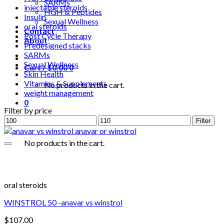
SARMs
injectable steroids
HGH & Peptides
Insulin
Sexual Wellness
oral steroids
Contact
Post Cycle Therapy
About
Predesigned stacks
SARMs
Sexual Wellness
Cart /
$
0.00
0
Skin Health
Vitamins & Supplements
No products in the cart.
weight management
0
Filter by price
Min
Max
Filter
price
price
No products in the cart.
oral steroids
WINSTROL 50 -anavar vs winstrol
$
107.00