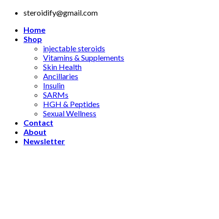
Skip
steroidify@gmail.com
to
Home
content
Shop
injectable steroids
Vitamins & Supplements
Skin Health
Ancillaries
Insulin
SARMs
HGH & Peptides
Sexual Wellness
Contact
About
Newsletter