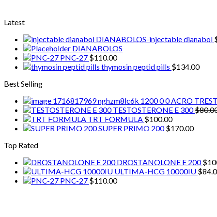
Latest
DIANABOLOS-injectable dianabol
DIANABOLOS
PNC-27
$
110.00
thymosin peptid pills
$
134.00
Best Selling
ACRO TRES
TESTOSTERONE E 300
$
80.0
TRT FORMULA
$
100.00
SUPER PRIMO 200
$
170.00
Top Rated
DROSTANOLONE E 200
$
10
ULTIMA-HCG 10000IU
$
84.
PNC-27
$
110.00