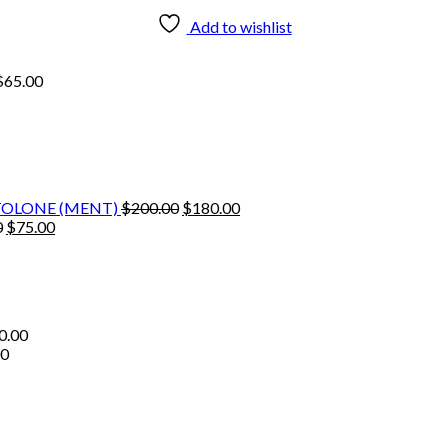
Add to wishlist
$
65.00
Original
Current
TOLONE (MENT)
$
200.00
$
180.00
Original
Current
price
price
0
$
75.00
price
price
was:
is:
was:
is:
$200.00.
$180.00.
$80.00.
$75.00.
0.00
00