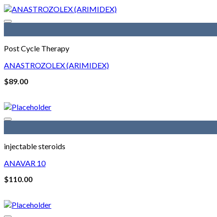
$200.00.
$180.00.
Post Cycle Therapy
ANASTROZOLEX (ARIMIDEX)
$
89.00
injectable steroids
ANAVAR 10
$
110.00