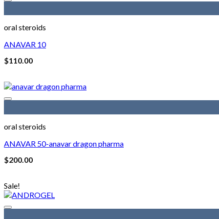
oral steroids
ANAVAR 10
$
110.00
oral steroids
ANAVAR 50-anavar dragon pharma
$
200.00
Sale!