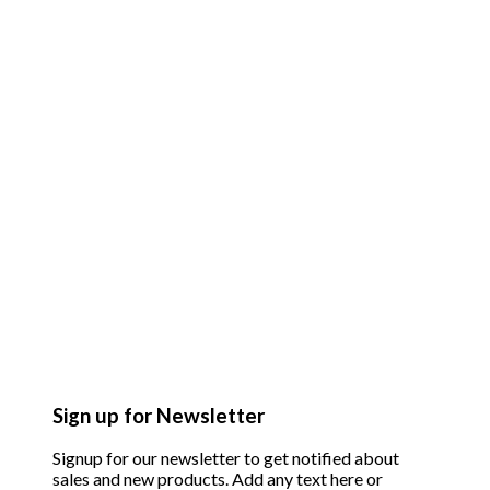
Sign up for Newsletter
Signup for our newsletter to get notified about
sales and new products. Add any text here or