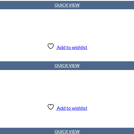
QUICK VIEW
Add to wishlist
QUICK VIEW
Add to wishlist
QUICK VIEW