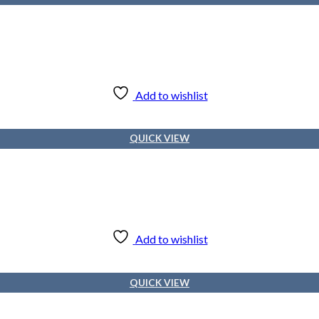
Add to wishlist
QUICK VIEW
Add to wishlist
QUICK VIEW