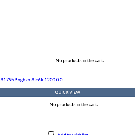
No products in the cart.
Cart
QUICK VIEW
No products in the cart.
Add to wishlist