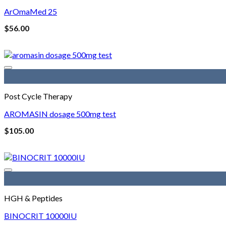
ArOmaMed 25
$
56.00
Post Cycle Therapy
AROMASIN dosage 500mg test
$
105.00
HGH & Peptides
BINOCRIT 10000IU