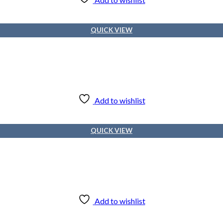
QUICK VIEW
Add to wishlist
QUICK VIEW
Add to wishlist