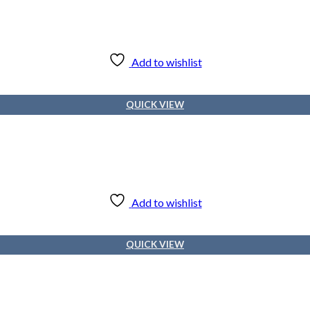
Add to wishlist
QUICK VIEW
Add to wishlist
QUICK VIEW