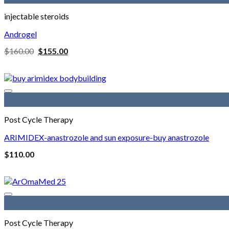
injectable steroids
Androgel
Original
Current
$
160.00
$
155.00
price
price
was:
is:
$160.00.
$155.00.
Post Cycle Therapy
ARIMIDEX-anastrozole and sun exposure-buy anastrozole
$
110.00
Post Cycle Therapy