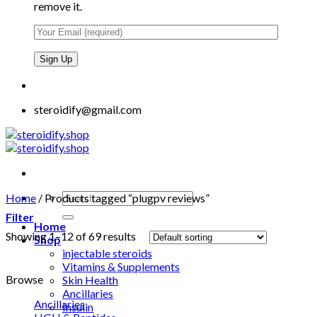
remove it.
steroidify@gmail.com
Search
Home
/
Products tagged “plugpv reviews”
for:
Filter
Home
Showing 1–12 of 69 results
Shop
injectable steroids
Vitamins & Supplements
Browse
Skin Health
Ancillaries
Ancillaries
Insulin