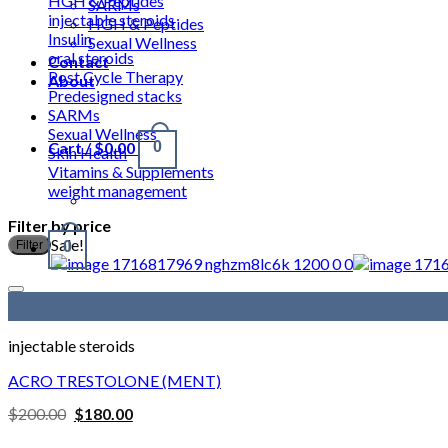
HGH & Peptides
SARMs
injectable steroids
HGH & Peptides
Insulin
Sexual Wellness
oral steroids
Contact
Post Cycle Therapy
About
Predesigned stacks
SARMs
Sexual Wellness
Cart /
$
0.00
0
Skin Health
Vitamins & Supplements
weight management
Filter by price
Sale!
0
Filter
injectable steroids
ACRO TRESTOLONE (MENT)
Original
Current
$
200.00
$
180.00
price
price
was:
is: