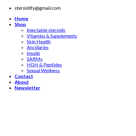
Skip
steroidify@gmail.com
to
Home
content
Shop
injectable steroids
Vitamins & Supplements
Skin Health
Ancillaries
Insulin
SARMs
HGH & Peptides
Sexual Wellness
Contact
About
Newsletter