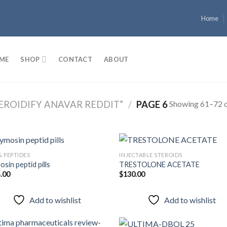
Home
ME
SHOP
CONTACT
ABOUT
Showing 61–72 o
EROIDIFY ANAVAR REDDIT”
/
PAGE 6
& PEPTIDES
INJECTABLE STEROIDS
sin peptid pills
TRESTOLONE ACETATE
.00
$
130.00
Add to
Add
wishlist
wish
Add to wishlist
Add to wishlist