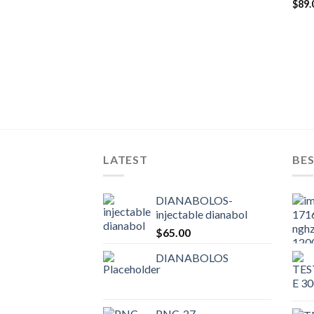
$
89.
LATEST
BES
DIANABOLOS-
injectable dianabol
$
65.00
DIANABOLOS
PNC-27