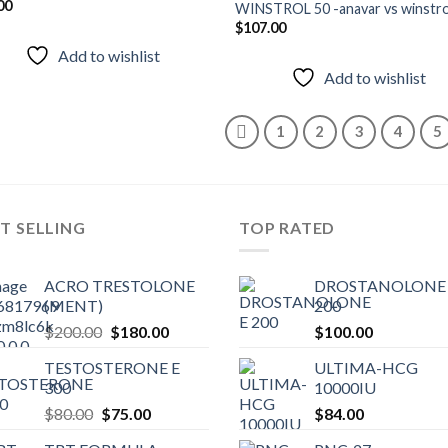
00
WINSTROL 50 -anavar vs winstro
Add to
Add
$
107.00
wishlist
wish
Add to wishlist
Add to wishlist
1
2
3
4
5
T SELLING
TOP RATED
ACRO TRESTOLONE
DROSTANOLONE 
(MENT)
200
Original
Current
$
200.00
$
180.00
$
100.00
price
price
TESTOSTERONE E
ULTIMA-HCG
was:
is:
300
10000IU
$200.00.
$180.00.
Original
Current
$
80.00
$
75.00
$
84.00
price
price