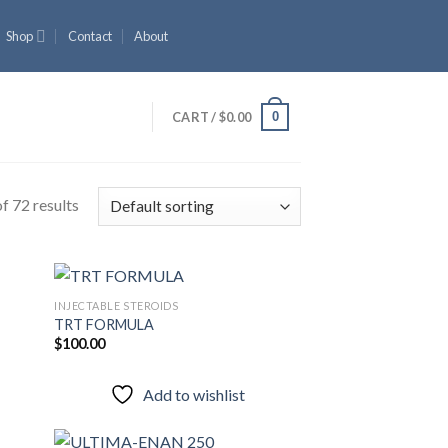
Shop
Contact
About
0
CART /
$
0.00
f 72 results
INJECTABLE STEROIDS
TRT FORMULA
$
100.00
 to
Add to
list
wishlist
Add to wishlist