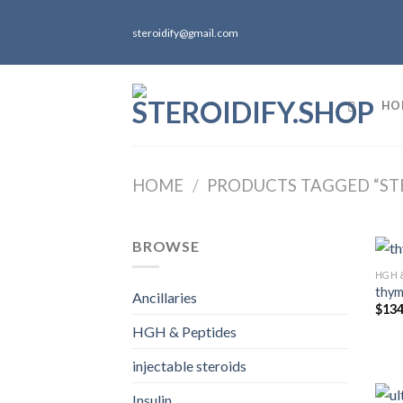
Skip
to
steroidify@gmail.com
content
HO
HOME
/
PRODUCTS TAGGED “ST
BROWSE
HGH 
thymo
Ancillaries
$
134
HGH & Peptides
injectable steroids
Insulin