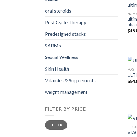
oral steroids
HGH 
ulti
Post Cycle Therapy
phar
$
45.
Predesigned stacks
SARMs
Sexual Wellness
Skin Health
POST
ULT
Vitamins & Supplements
$
84.
weight management
FILTER BY PRICE
Min
Max
FILTER
price
price
SEXU
VIAG