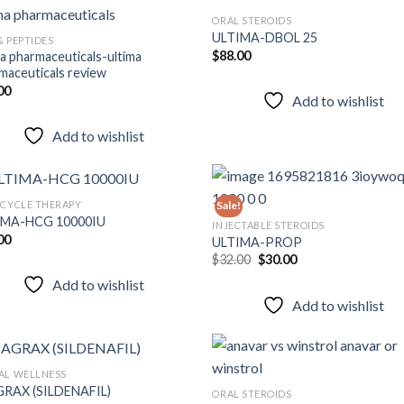
ORAL STEROIDS
ULTIMA-DBOL 25
& PEPTIDES
$
88.00
ma pharmaceuticals-ultima
Add to
Add
maceuticals review
wishlist
wish
00
Add to wishlist
Add to wishlist
 CYCLE THERAPY
Sale!
IMA-HCG 10000IU
INJECTABLE STEROIDS
00
ULTIMA-PROP
Add to
Add
Original
Current
$
32.00
$
30.00
wishlist
wish
price
price
Add to wishlist
was:
is:
$32.00.
$30.00.
Add to wishlist
AL WELLNESS
RAX (SILDENAFIL)
ORAL STEROIDS