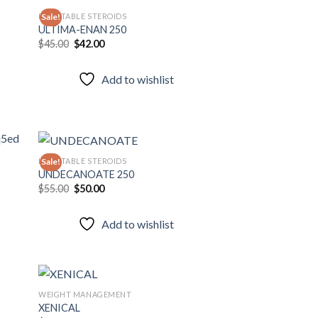
INJECTABLE STEROIDS
Sale!
ULTIMA-ENAN 250
Original
Current
$
45.00
$
42.00
 to
Add to
price
price
list
wishlist
was:
is:
$45.00.
$42.00.
Add to wishlist
INJECTABLE STEROIDS
Sale!
UNDECANOATE 250
Original
Current
$
55.00
$
50.00
 to
Add to
price
price
list
wishlist
was:
is:
$55.00.
$50.00.
Add to wishlist
WEIGHT MANAGEMENT
XENICAL