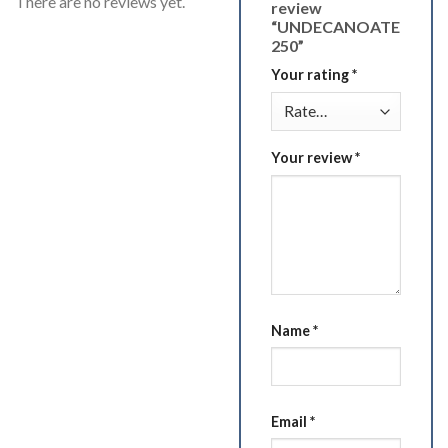
There are no reviews yet.
review
“UNDECANOATE
250”
Your rating
*
Your review
*
Name
*
Email
*