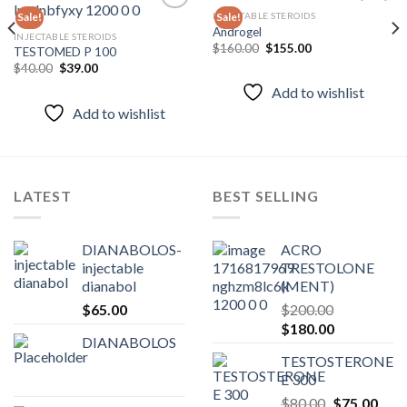
INJECTABLE STEROIDS
Sale!
Sale!
Androgel
INJECTABLE STEROIDS
Original
Current
$
160.00
$
155.00
TESTOMED P 100
Add to
Add to
price
price
wishlist
wishlist
Original
Current
$
40.00
$
39.00
was:
is:
price
price
$160.00.
$155.00.
Add to wishlist
was:
is:
$40.00.
$39.00.
Add to wishlist
LATEST
BEST SELLING
DIANABOLOS-
ACRO
injectable
TRESTOLONE
dianabol
(MENT)
$
65.00
$
200.00
Original
Current
$
180.00
DIANABOLOS
price
price
TESTOSTERONE
was:
is:
E 300
$200.00.
$180.00.
Original
Curr
$
80.00
$
75.00