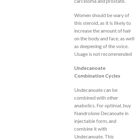
carcinoma and prostate.
Women should be wary of
this steroid, as it is likely to
increase the amount of hair
on the body and face, as well
as deepening of the voice.
Usage is not recommended
Undecanoate
Combination Cycles
Undecanoate can be
combined with other
anabolics. For optimal, buy
Nandrolone Decanoate in
injectable form, and
combine it with
Undecanoate. This