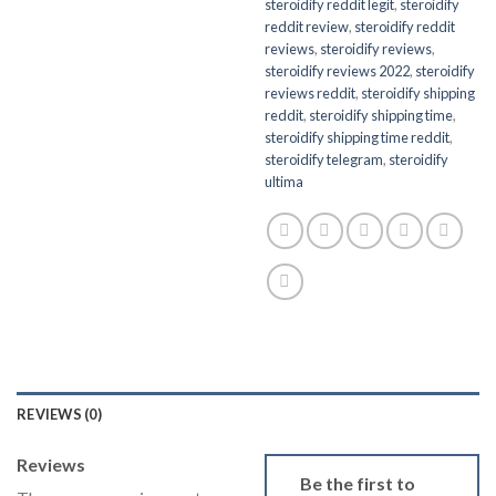
steroidify reddit legit
,
steroidify
reddit review
,
steroidify reddit
reviews
,
steroidify reviews
,
steroidify reviews 2022
,
steroidify
reviews reddit
,
steroidify shipping
reddit
,
steroidify shipping time
,
steroidify shipping time reddit
,
steroidify telegram
,
steroidify
ultima
REVIEWS (0)
Reviews
Be the first to