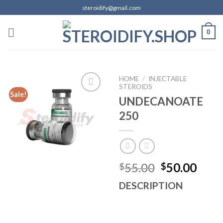
Skip
steroidify@gmail.com
to
content
0
HOME
/
INJECTABLE
STEROIDS
Sale!
UNDECANOATE
250
Add to
wishlist
Original
Curr
55.00
50.00
$
$
price
pric
DESCRIPTION
was:
is:
$55.00.
$50.