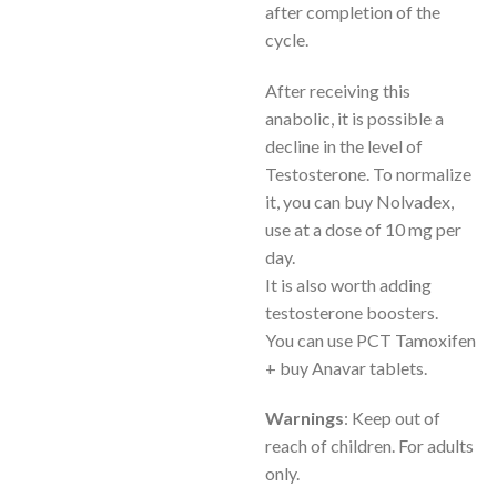
after completion of the
cycle.
After receiving this
anabolic, it is possible a
decline in the level of
Testosterone. To normalize
it, you can buy Nolvadex,
use at a dose of 10 mg per
day.
It is also worth adding
testosterone boosters.
You can use PCT Tamoxifen
+ buy Anavar tablets.
Warnings
: Keep out of
reach of children. For adults
only.