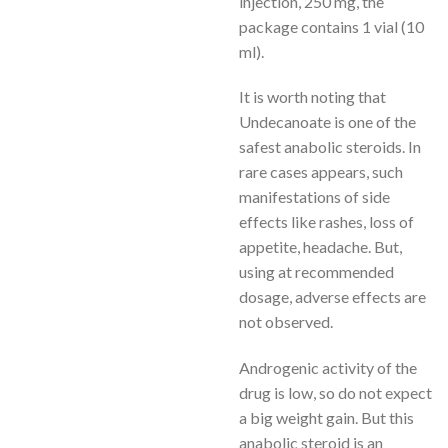
injection, 250 mg, the
package contains 1 vial (10
ml).
It is worth noting that
Undecanoate is one of the
safest anabolic steroids. In
rare cases appears, such
manifestations of side
effects like rashes, loss of
appetite, headache. But,
using at recommended
dosage, adverse effects are
not observed.
Androgenic activity of the
drug is low, so do not expect
a big weight gain. But this
anabolic steroid is an