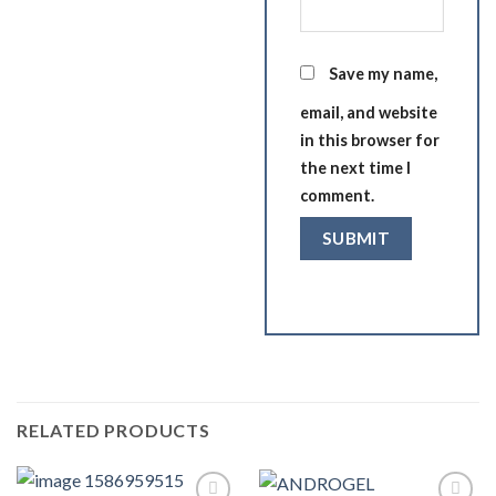
Save my name,
email, and website
in this browser for
the next time I
comment.
RELATED PRODUCTS