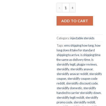
UNDECANOATE 250 quantity
ADD TO CART
Category:
injectable steroids
Tags:
ems shipping how long
,
how
long does it take for standard
shipping to arrive
,
is shipping time
the same as delivery time
,
is
steroidify legit
,
plugpv reviews
,
steroidify
,
steroidify anavar
,
steroidify anavar reddit
,
steroidify
coupon
,
steroidify coupon code
reddit
,
steroidify discount code
,
steroidify domestic
,
steroidify
handed to carrier steroidify down
,
steroidify legit reddit
,
steroidify
promo code
,
steroidify reddit
,