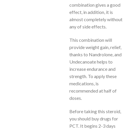
combination gives a good
effect, in addition, it is
almost completely without
any of side effects.
This combination will
provide weight gain, relief,
thanks to Nandrolone, and
Undecanoate helps to
increase endurance and
strength. To apply these
medications, is
recommended at half of
doses.
Before taking this steroid,
you should buy drugs for
PCT. It begins 2-3 days