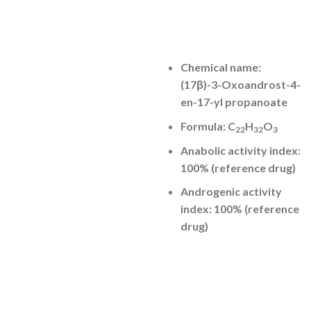
Chemical name:
(17β)-3-Oxoandrost-4-
en-17-yl propanoate
Formula: C
H
O
22
32
3
Anabolic activity index:
100% (reference drug)
Androgenic activity
index: 100% (reference
drug)