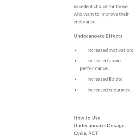
excellent choice for those
who want to improve their
endurance.
Undecanoate Effects
increased motivation;
increased power
performance;
increased libido;
increased endurance.
How to Use
Undecanoate: Dosage,
Cycle, PCT