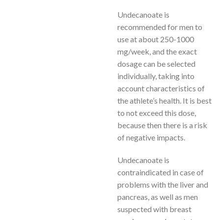
Undecanoate is
recommended for men to
use at about 250-1000
mg/week, and the exact
dosage can be selected
individually, taking into
account characteristics of
the athlete’s health. It is best
to not exceed this dose,
because then there is a risk
of negative impacts.
Undecanoate is
contraindicated in case of
problems with the liver and
pancreas, as well as men
suspected with breast