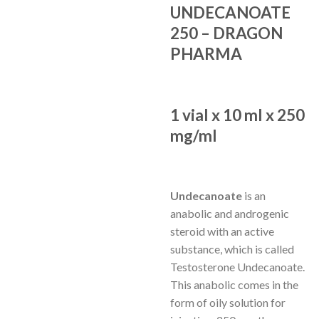
UNDECANOATE
250 – DRAGON
PHARMA
1 vial x 10 ml x 250
mg/ml
Undecanoate
is an
anabolic and androgenic
steroid with an active
substance, which is called
Testosterone Undecanoate.
This anabolic comes in the
form of oily solution for