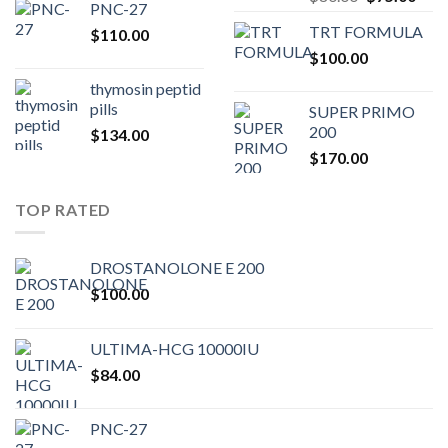
PNC-27
price
pric
TRT FORMULA
$
110.00
was:
is:
$
100.00
$80.00.
$75.
thymosin peptid
pills
SUPER PRIMO
200
$
134.00
$
170.00
TOP RATED
DROSTANOLONE E 200
$
100.00
ULTIMA-HCG 10000IU
$
84.00
PNC-27