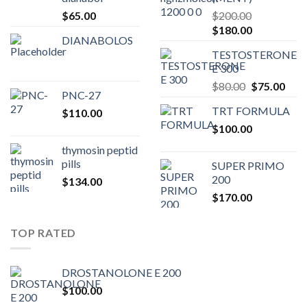
$
65.00
$
200.00
Original
Current
$
180.00
DIANABOLOS
price
price
TESTOSTERONE
was:
is:
E 300
$200.00.
$180.00.
Original
Curr
$
80.00
$
75.00
PNC-27
price
pric
TRT FORMULA
$
110.00
was:
is:
$
100.00
$80.00.
$75.
thymosin peptid
pills
SUPER PRIMO
200
$
134.00
$
170.00
TOP RATED
DROSTANOLONE E 200
$
100.00