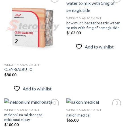
Add to
Add to
WEIGHT MANAGEMENT
wishlist
wishlist
how much bacteriostatic water
to mix with 5mg of semaglutide
$
162.00
Add to wishlist
WEIGHT MANAGEMENT
CLEN-SALBUTO
$
80.00
Add to wishlist
WEIGHT MANAGEMENT
WEIGHT MANAGEMENT
meldonium mildronate-
nakon medical
mildronate buy
$
65.00
Add to
Add to
$
100.00
wishlist
wishlist