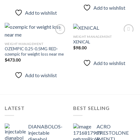
Add to wishlist
Add to wishlist
WEIGHT MANAGEMENT
XENICAL
WEIGHT MANAGEMENT
$
98.00
OZEMPIC 0.25-0.5MG RED-
Add to
Add to
ozempic for weight loss near me
wishlist
wishlist
$
473.00
Add to wishlist
Add to wishlist
LATEST
BEST SELLING
DIANABOLOS-
ACRO
injectable
TRESTOLONE
dianabol
(MENT)