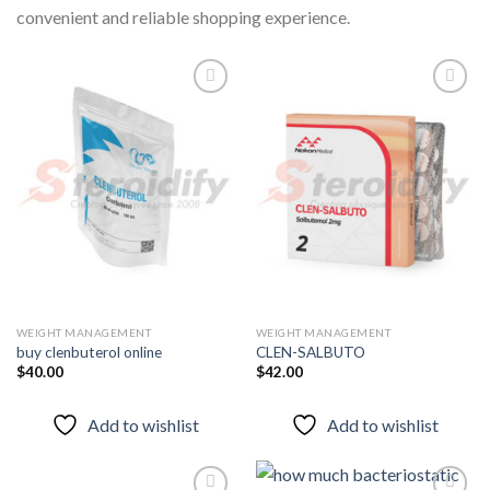
convenient and reliable shopping experience.
Add to
Add to
wishlist
wishlist
WEIGHT MANAGEMENT
WEIGHT MANAGEMENT
buy clenbuterol online
CLEN-SALBUTO
$
40.00
$
42.00
Add to wishlist
Add to wishlist