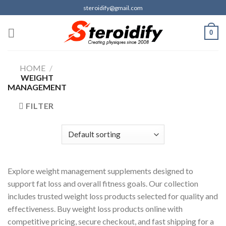
Skip
steroidify@gmail.com
to
content
0
HOME
/
WEIGHT
MANAGEMENT
FILTER
Explore weight management supplements designed to
support fat loss and overall fitness goals. Our collection
includes trusted weight loss products selected for quality and
effectiveness. Buy weight loss products online with
competitive pricing, secure checkout, and fast shipping for a