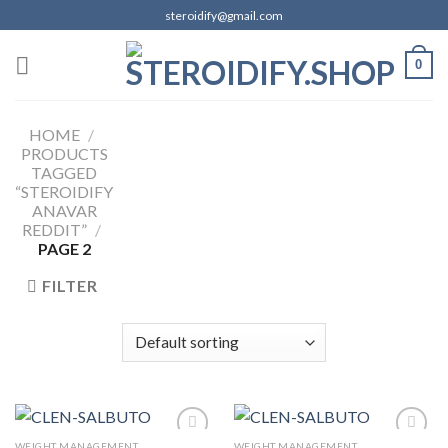
Skip
steroidify@gmail.com
to
content
0
HOME
/
PRODUCTS
TAGGED
“STEROIDIFY
ANAVAR
REDDIT”
/
PAGE 2
FILTER
WEIGHT MANAGEMENT
WEIGHT MANAGEMENT