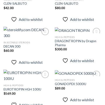
CLEN-SALBUTO
CLEN-SALBUTO
$
42.00
$
80.00
Add to
Add to
wishlist
wishlist
Add to wishlist
Add to wishlist
HGH & PEPTIDES
DRAGONTROPIN by Dragon
INJECTABLE STEROIDS
Pharma
DECAN 300
Add to
Add to
$
300.00
wishlist
wishlist
$
60.00
Add to wishlist
Add to wishlist
HGH & PEPTIDES
GONADOPEX 5000IU
HGH & PEPTIDES
$
89.00
EUROTROPIN HGH 100IU
Add to
Add to
wishlist
wishlist
$
569.00
Add to wishlist
Add to wishlist