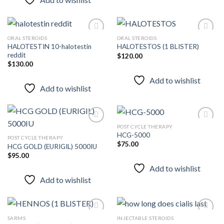
ORAL STEROIDS
ORAL STEROIDS
HALOTESTIN 10-halotestin
HALOTESTOS (1 BLISTER)
reddit
$
120.00
Add to
Add to
$
130.00
wishlist
wishlist
Add to wishlist
Add to wishlist
POST CYCLE THERAPY
HCG-5000
POST CYCLE THERAPY
$
75.00
HCG GOLD (EURIGIL) 5000IU
Add to
Add to
wishlist
wishlist
$
95.00
Add to wishlist
Add to wishlist
SARMS
INJECTABLE STEROIDS