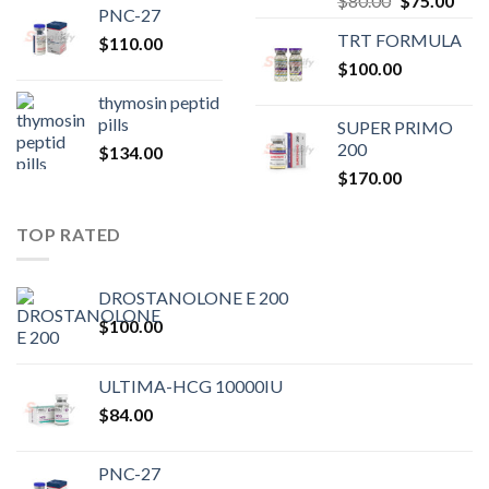
$
80.00
$
75.00
PNC-27
price
pric
TRT FORMULA
$
110.00
was:
is:
$
100.00
$80.00.
$75.
thymosin peptid
pills
SUPER PRIMO
200
$
134.00
$
170.00
TOP RATED
DROSTANOLONE E 200
$
100.00
ULTIMA-HCG 10000IU
$
84.00
PNC-27