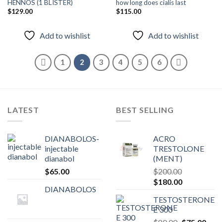
HENNOS (1 BLISTER)
how long does cialis last
$
129.00
$
115.00
Add to
Add to
wishlist
wishlist
Add to wishlist
Add to wishlist
1
2
3
4
5
6
LATEST
BEST SELLING
DIANABOLOS-
ACRO
injectable
TRESTOLONE
dianabol
(MENT)
$
65.00
$
200.00
Original
Current
$
180.00
DIANABOLOS
price
price
TESTOSTERONE
was:
is:
E 300
$200.00.
$180.00.
Original
Curr