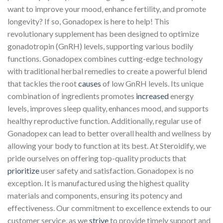
want to improve your mood, enhance fertility, and promote
longevity? If so, Gonadopex is here to help! This
revolutionary supplement has been designed to optimize
gonadotropin (GnRH) levels, supporting various bodily
functions. Gonadopex combines cutting-edge technology
with traditional herbal remedies to create a powerful blend
that tackles the root
causes
of low GnRH levels. Its unique
combination of ingredients promotes
increased
energy
levels, improves sleep quality, enhances mood, and supports
healthy reproductive function. Additionally, regular use of
Gonadopex can lead to better overall health and wellness by
allowing your body to function at its best. At Steroidify, we
pride ourselves on offering top-quality products that
prioritize
user safety and satisfaction. Gonadopex is no
exception. It is manufactured using the highest quality
materials and components, ensuring its potency and
effectiveness. Our commitment to excellence extends to our
customer service, as we
strive
to provide timely support and