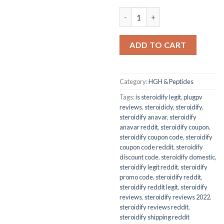
GONADOPEX 5000IU quantity
ADD TO CART
Category:
HGH & Peptides
Tags:
is steroidify legit
,
plugpv
reviews
,
steroididy
,
steroidify
,
steroidify anavar
,
steroidify
anavar reddit
,
steroidify coupon
,
steroidify coupon code
,
steroidify
coupon code reddit
,
steroidify
discount code
,
steroidify domestic
,
steroidify legit reddit
,
steroidify
promo code
,
steroidify reddit
,
steroidify reddit legit
,
steroidify
reviews
,
steroidify reviews 2022
,
steroidify reviews reddit
,
steroidify shipping reddit