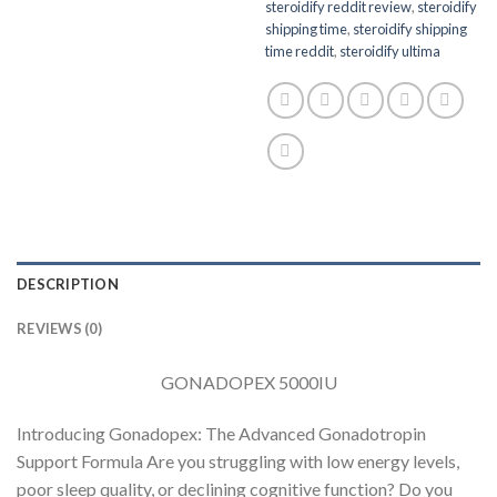
steroidify reddit review
,
steroidify
shipping time
,
steroidify shipping
time reddit
,
steroidify ultima
DESCRIPTION
REVIEWS (0)
GONADOPEX 5000IU
Introducing Gonadopex: The Advanced Gonadotropin
Support Formula Are you struggling with low energy levels,
poor sleep quality, or declining cognitive function? Do you