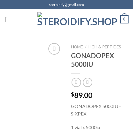
Skip
steroidify@gmail.com
to
content
0
HOME
/
HGH & PEPTIDES
GONADOPEX
5000IU
Add to
wishlist
89.00
$
GONADOPEX 5000IU –
SIXPEX
1 vial x 5000iu