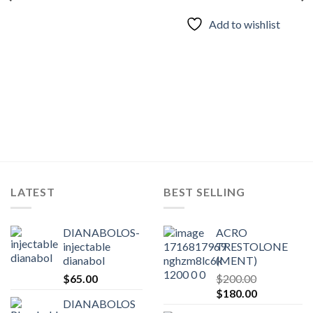
Add to wishlist
LATEST
BEST SELLING
DIANABOLOS-
ACRO
injectable
TRESTOLONE
dianabol
(MENT)
$
65.00
$
200.00
Original
Current
$
180.00
DIANABOLOS
price
price