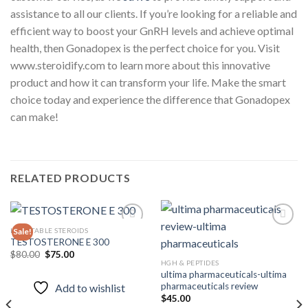
assistance to all our clients. If you’re looking for a reliable and
efficient way to boost your GnRH levels and achieve optimal
health, then Gonadopex is the perfect choice for you. Visit
www.steroidify.com to learn more about this innovative
product and how it can transform your life. Make the smart
choice today and experience the difference that Gonadopex
can make!
RELATED PRODUCTS
INJECTABLE STEROIDS
Sale!
TESTOSTERONE E 300
Original
Current
$
80.00
$
75.00
Add to
Add to
price
price
HGH & PEPTIDES
wishlist
wishlist
was:
is:
ultima pharmaceuticals-ultima
$80.00.
$75.00.
pharmaceuticals review
Add to wishlist
$
45.00