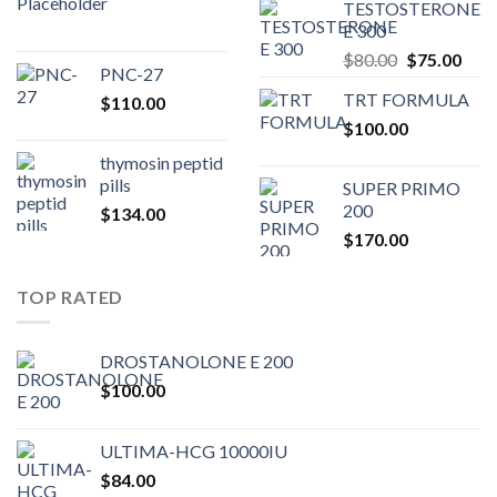
TESTOSTERONE
was:
is:
E 300
$200.00.
$180.00.
Original
Curr
$
80.00
$
75.00
PNC-27
price
pric
TRT FORMULA
$
110.00
was:
is:
$
100.00
$80.00.
$75.
thymosin peptid
pills
SUPER PRIMO
200
$
134.00
$
170.00
TOP RATED
DROSTANOLONE E 200
$
100.00
ULTIMA-HCG 10000IU
$
84.00