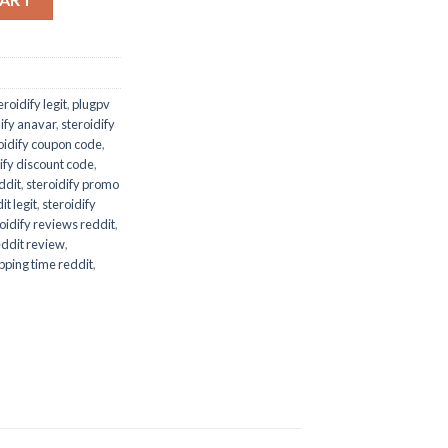
eroidify legit
,
plugpv
dify anavar
,
steroidify
oidify coupon code
,
ify discount code
,
eddit
,
steroidify promo
it legit
,
steroidify
oidify reviews reddit
,
reddit review
,
ipping time reddit
,