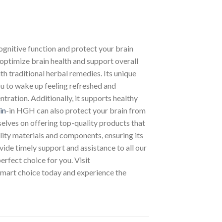
gnitive function and protect your brain
optimize brain health and support overall
th traditional herbal remedies. Its unique
ou to wake up feeling refreshed and
ration. Additionally, it supports healthy
in
-in HGH can also protect your brain from
selves on offering top-quality products that
ality materials and components, ensuring its
ide timely support and assistance to all our
perfect choice for you. Visit
smart choice today and experience the