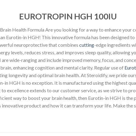
EUROTROPIN HGH 100IU
rain Health Formula Are you looking for a way to enhance your co
han Eurotin-in HGH! This innovative formula has been designed to 
owerful neuroprotective that combines
cutting
-edge ingredients wi
gy levels, reduces stress, and improves sleep quality, allowing y
 are wide-ranging and include improved memory, focus, and concent
 brain, enhancing cognition and mental clarity. Regular use of
Eurot
ing longevity and optimal brain health. At Steroidify, we pride our
tin-in HGH is no exception. It is manufactured using the highest qu
 excellence extends to our customer service, as we strive to prov
efficient way to boost your brain health, then Eurotin-in HGH is the 
 innovative product and how it can transform your life. Make the 