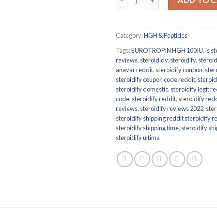
Category:
HGH & Peptides
Tags:
EUROTROPIN HGH 100IU
,
is st
reviews
,
steroididy
,
steroidify
,
steroi
anavar reddit
,
steroidify coupon
,
ster
steroidify coupon code reddit
,
steroid
steroidify domestic
,
steroidify legit r
code
,
steroidify reddit
,
steroidify redd
reviews
,
steroidify reviews 2022
,
ster
steroidify shipping reddit steroidify 
steroidify shipping time
,
steroidify sh
steroidify ultima