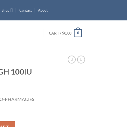
Shop
Contact
About
0
CART /
$
0.00
GH 100IU
URO-PHARMACIES
tity
CART