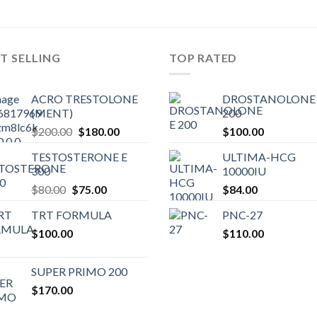
T SELLING
TOP RATED
ACRO TRESTOLONE
DROSTANOLONE 
(MENT)
200
Original
Current
$
200.00
$
180.00
$
100.00
price
price
TESTOSTERONE E
ULTIMA-HCG
was:
is:
300
10000IU
$200.00.
$180.00.
Original
Current
$
80.00
$
75.00
$
84.00
price
price
TRT FORMULA
PNC-27
was:
is:
$
100.00
$80.00.
$75.00.
$
110.00
SUPER PRIMO 200
$
170.00