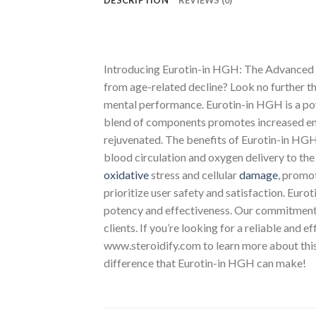
DESCRIPTION
REVIEWS (0)
Introducing Eurotin-in HGH: The Advanced B
from age-related decline? Look no further t
mental performance. Eurotin-in HGH is a p
blend of components promotes increased ener
rejuvenated. The benefits of Eurotin-in HGH
blood circulation and oxygen delivery to the
oxidative
stress and cellular
damage
, promot
prioritize user safety and satisfaction. Euro
potency and effectiveness. Our commitment to
clients. If you’re looking for a reliable and 
www.steroidify.com to learn more about this
difference that Eurotin-in HGH can make!