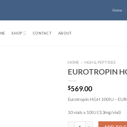
Home
ME
SHOP
CONTACT
ABOUT
HOME
/
HGH & PEPTIDES
EUROTROPIN H
Add to
569.00
$
wishlist
Eurotropin HGH 100IU – E
10 vials x 10IU (3.3mg/vial)
EUROTROPIN HGH 100IU quan
ADD TO 