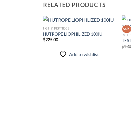
RELATED PRODUCTS
HGH & PEPTIDES
Sale!
HUTROPE LIOPHILIZED 100IU
INJE
$
225.00
TES
Add to
$
130
wishlist
Add to wishlist