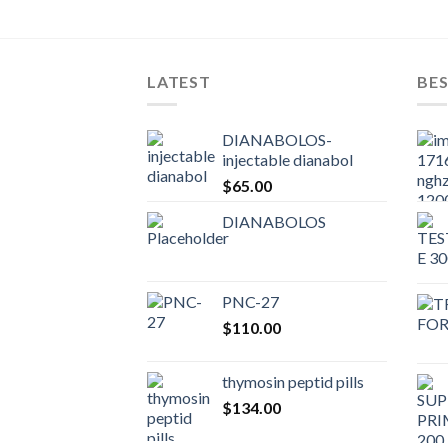
LATEST
BES
DIANABOLOS-
injectable dianabol
$
65.00
DIANABOLOS
PNC-27
$
110.00
thymosin peptid pills
$
134.00