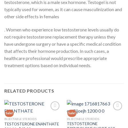
testosterone, which is a male sex hormone. Testogel is not
typically used for women, as it can cause masculinization and
other side effects in females
. Women who experience low testosterone levels usually do
not require testosterone replacement therapy unless they
have undergone surgery or have a specific medical condition
that affects their hormone production. In such cases, a
healthcare professional would prescribe appropriate
treatment options based on individual needs.
RELATED PRODUCTS
Sale!
Sale!
INJECTABLE STEROIDS
INJECTABLE STEROIDS
TESTOSTERONE
TESTOSTERONE ENANTHATE
Add to
Add to