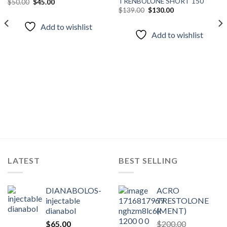
TRENBOLONE SHORT 150
wishlist
wishlist
Original
Current
$
50.00
$
45.00
price
price
Original
Current
$
139.00
$
130.00
was:
is:
price
price
$50.00.
$45.00.
was:
is:
Add to wishlist
$139.00.
$130.00.
Add to wishlist
LATEST
BEST SELLING
DIANABOLOS-
ACRO
injectable
TRESTOLONE
dianabol
(MENT)
$
65.00
$
200.00