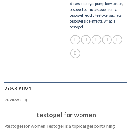
doses
,
testogel pump how to use
,
testogel pump testogel 50mg
,
testogel reddit
,
testogel sachets
,
testogel side effects
,
what is
testogel
DESCRIPTION
REVIEWS (0)
testogel for women
-testogel for women Testogel is a topical gel containing