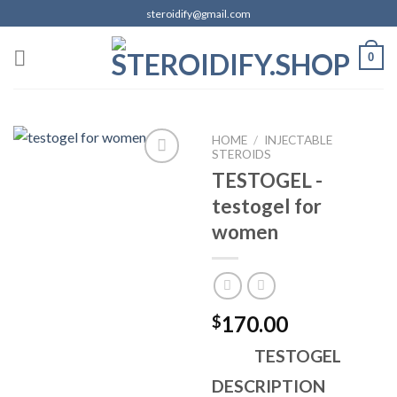
Skip
steroidify@gmail.com
to
content
0
HOME
/
INJECTABLE
STEROIDS
TESTOGEL -
testogel for
Add to
wishlist
women
170.00
$
TESTOGEL
DESCRIPTION