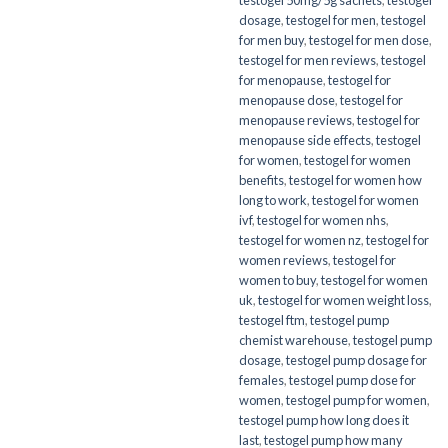
dosage
,
testogel for men
,
testogel
for men buy
,
testogel for men dose
,
testogel for men reviews
,
testogel
for menopause
,
testogel for
menopause dose
,
testogel for
menopause reviews
,
testogel for
menopause side effects
,
testogel
for women
,
testogel for women
benefits
,
testogel for women how
long to work
,
testogel for women
ivf
,
testogel for women nhs
,
testogel for women nz
,
testogel for
women reviews
,
testogel for
women to buy
,
testogel for women
uk
,
testogel for women weight loss
,
testogel ftm
,
testogel pump
chemist warehouse
,
testogel pump
dosage
,
testogel pump dosage for
females
,
testogel pump dose for
women
,
testogel pump for women
,
testogel pump how long does it
last
,
testogel pump how many