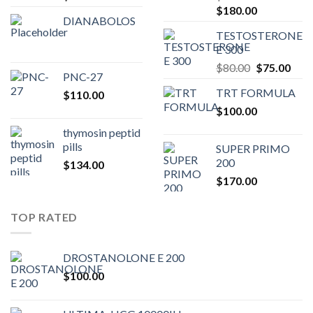
Original
Current
$
180.00
DIANABOLOS
price
price
TESTOSTERONE
was:
is:
E 300
$200.00.
$180.00.
Original
Curr
$
80.00
$
75.00
PNC-27
price
pric
TRT FORMULA
$
110.00
was:
is:
$
100.00
$80.00.
$75.
thymosin peptid
pills
SUPER PRIMO
200
$
134.00
$
170.00
TOP RATED
DROSTANOLONE E 200
$
100.00