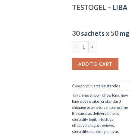
TESTOGEL –
LIBA
30
sachets
x 50
mg
TESTOGEL -testogel for wome
ADD TO CART
Category:
injectable steroids
Tags:
ems shipping how long
,
how
long does it take for standard
shipping to arrive
,
is shipping time
the same as delivery time
,
is
steroidify legit
,
is testogel
effective
,
plugpv reviews
,
steroidify
,
steroidify anavar
,