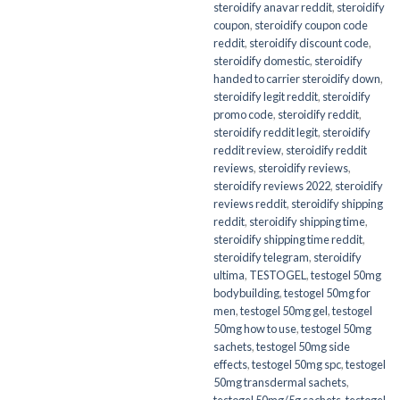
steroidify anavar reddit
,
steroidify
coupon
,
steroidify coupon code
reddit
,
steroidify discount code
,
steroidify domestic
,
steroidify
handed to carrier steroidify down
,
steroidify legit reddit
,
steroidify
promo code
,
steroidify reddit
,
steroidify reddit legit
,
steroidify
reddit review
,
steroidify reddit
reviews
,
steroidify reviews
,
steroidify reviews 2022
,
steroidify
reviews reddit
,
steroidify shipping
reddit
,
steroidify shipping time
,
steroidify shipping time reddit
,
steroidify telegram
,
steroidify
ultima
,
TESTOGEL
,
testogel 50mg
bodybuilding
,
testogel 50mg for
men
,
testogel 50mg gel
,
testogel
50mg how to use
,
testogel 50mg
sachets
,
testogel 50mg side
effects
,
testogel 50mg spc
,
testogel
50mg transdermal sachets
,
testogel 50mg/5g sachets
,
testogel