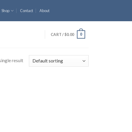
Shop
Contact
About
0
CART /
$
0.00
ingle result