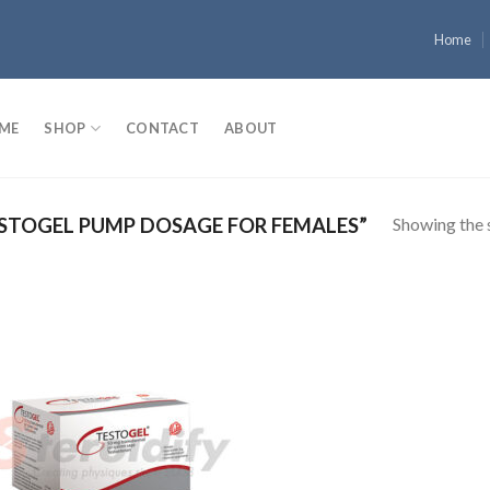
Home
ME
SHOP
CONTACT
ABOUT
Showing the s
STOGEL PUMP DOSAGE FOR FEMALES”
Add to
wishlist