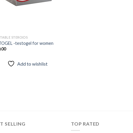
CTABLE STEROIDS
OGEL -testogel for women
.00
Add to wishlist
T SELLING
TOP RATED