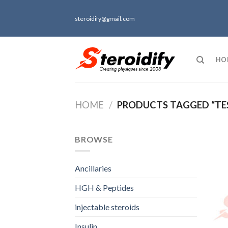
Skip
to
steroidify@gmail.com
content
HO
HOME
/
PRODUCTS TAGGED “TE
BROWSE
Ancillaries
HGH & Peptides
injectable steroids
Insulin