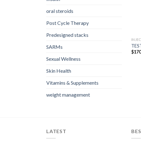
oral steroids
Post Cycle Therapy
Predesigned stacks
INJE
TEST
SARMs
$
170
Sexual Wellness
Skin Health
Vitamins & Supplements
weight management
LATEST
BES