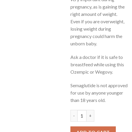
pregnancy, as is gaining the
right amount of weight.
Even if you are overweight,
losing weight during
pregnancy could harm the
unborn baby.
Ask a doctor if it is safe to
breastfeed while using this
Ozempic or Wegovy.
Semaglutide is not approved
for use by anyone younger
than 18 years old.
how much bacteriostatic water