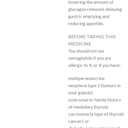
lowering the amount of
glucagon released, delaying
gastric emptying and
reducing appetite.
BEFORE TAKING THIS
MEDICINE
You should not use
semaglutide if you are
allergic to it, or if you have:
multiple endocrine
neoplasia type 2 (tumors in
your glands);
a personal or family history
of medullary thyroid
carcinoma (a type of thyroid
cancer); or