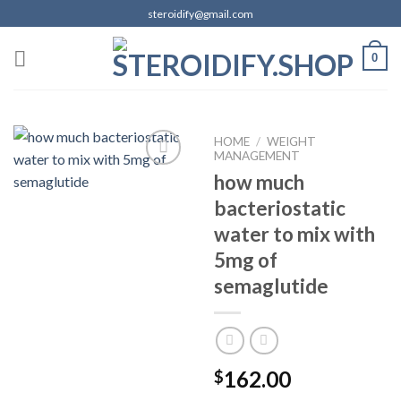
Skip
steroidify@gmail.com
to
content
0
HOME
/
WEIGHT
MANAGEMENT
how much
bacteriostatic
Add to
wishlist
water to mix with
5mg of
semaglutide
162.00
$