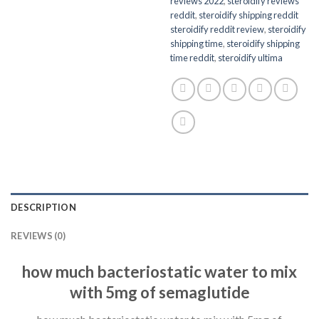
reviews 2022
,
steroidify reviews
reddit
,
steroidify shipping reddit
steroidify reddit review
,
steroidify
shipping time
,
steroidify shipping
time reddit
,
steroidify ultima
DESCRIPTION
REVIEWS (0)
how much bacteriostatic water to mix
with 5mg of semaglutide