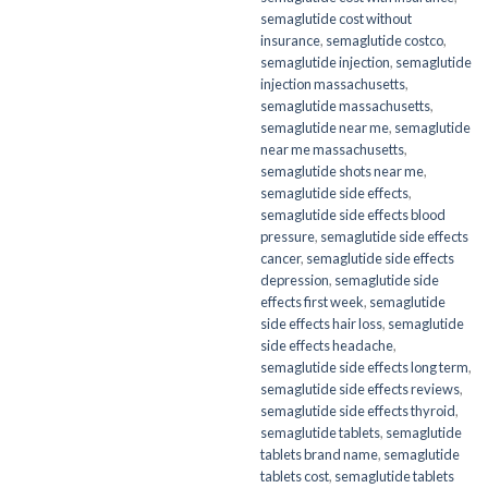
semaglutide cost without
insurance
,
semaglutide costco
,
semaglutide injection
,
semaglutide
injection massachusetts
,
semaglutide massachusetts
,
semaglutide near me
,
semaglutide
near me massachusetts
,
semaglutide shots near me
,
semaglutide side effects
,
semaglutide side effects blood
pressure
,
semaglutide side effects
cancer
,
semaglutide side effects
depression
,
semaglutide side
effects first week
,
semaglutide
side effects hair loss
,
semaglutide
side effects headache
,
semaglutide side effects long term
,
semaglutide side effects reviews
,
semaglutide side effects thyroid
,
semaglutide tablets
,
semaglutide
tablets brand name
,
semaglutide
tablets cost
,
semaglutide tablets