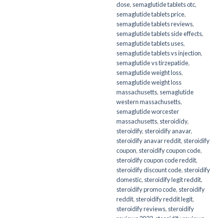
dose
,
semaglutide tablets otc
,
semaglutide tablets price
,
semaglutide tablets reviews
,
semaglutide tablets side effects
,
semaglutide tablets uses
,
semaglutide tablets vs injection
,
semaglutide vs tirzepatide
,
semaglutide weight loss
,
semaglutide weight loss
massachusetts
,
semaglutide
western massachusetts
,
semaglutide worcester
massachusetts
,
steroididy
,
steroidify
,
steroidify anavar
,
steroidify anavar reddit
,
steroidify
coupon
,
steroidify coupon code
,
steroidify coupon code reddit
,
steroidify discount code
,
steroidify
domestic
,
steroidify legit reddit
,
steroidify promo code
,
steroidify
reddit
,
steroidify reddit legit
,
steroidify reviews
,
steroidify