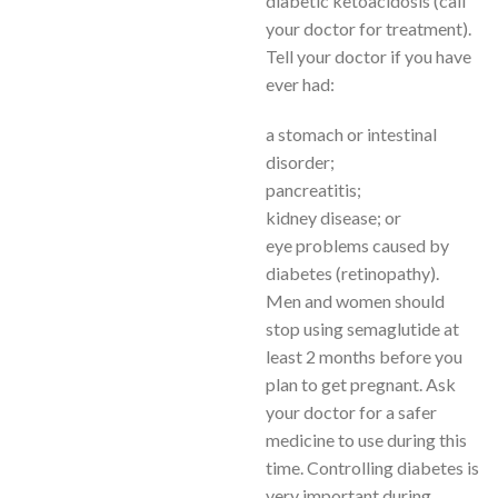
diabetic ketoacidosis (call
your doctor for treatment).
Tell your doctor if you have
ever had:
a stomach or intestinal
disorder;
pancreatitis;
kidney disease; or
eye problems caused by
diabetes (retinopathy).
Men and women should
stop using semaglutide at
least 2 months before you
plan to get pregnant. Ask
your doctor for a safer
medicine to use during this
time. Controlling diabetes is
very important during