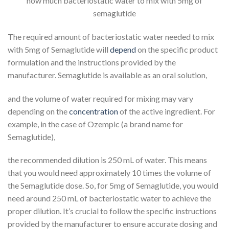
how much bacteriostatic water to mix with 5mg of
semaglutide
The required amount of bacteriostatic water needed to mix
with 5mg of Semaglutide will
depend
on the specific product
formulation and the instructions provided by the
manufacturer. Semaglutide is available as an oral solution,
and the volume of water required for mixing may vary
depending on the
concentration
of the active ingredient. For
example, in the case of Ozempic (a brand name for
Semaglutide),
the recommended dilution is 250 mL of water. This means
that you would need approximately 10 times the volume of
the Semaglutide dose. So, for 5mg of Semaglutide, you would
need around 250 mL of bacteriostatic water to achieve the
proper dilution. It’s crucial to follow the specific instructions
provided by the manufacturer to ensure accurate dosing and