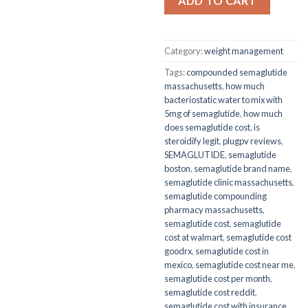
ADD TO CART
Category:
weight management
Tags:
compounded semaglutide
massachusetts
,
how much
bacteriostatic water to mix with
5mg of semaglutide
,
how much
does semaglutide cost
,
is
steroidify legit
,
plugpv reviews
,
SEMAGLUTIDE
,
semaglutide
boston
,
semaglutide brand name
,
semaglutide clinic massachusetts
,
semaglutide compounding
pharmacy massachusetts
,
semaglutide cost
,
semaglutide
cost at walmart
,
semaglutide cost
goodrx
,
semaglutide cost in
mexico
,
semaglutide cost near me
,
semaglutide cost per month
,
semaglutide cost reddit
,
semaglutide cost with insurance
,