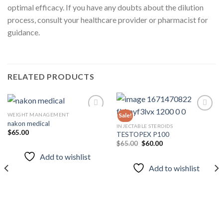
optimal efficacy. If you have any doubts about the dilution
process, consult your healthcare provider or pharmacist for
guidance.
RELATED PRODUCTS
WEIGHT MANAGEMENT
Sale!
nakon medical
INJECTABLE STEROIDS
$
65.00
TESTOPEX P100
Add to
Add to
wishlist
wishlist
Original
Current
$
65.00
$
60.00
price
price
Add to wishlist
was:
is:
$65.00.
$60.00.
Add to wishlist