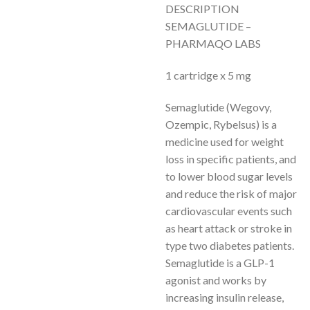
DESCRIPTION
SEMAGLUTIDE –
PHARMAQO LABS
1 cartridge x 5 mg
Semaglutide (Wegovy,
Ozempic, Rybelsus) is a
medicine used for weight
loss in specific patients, and
to lower blood sugar levels
and reduce the risk of major
cardiovascular events such
as heart attack or stroke in
type two diabetes patients.
Semaglutide is a GLP-1
agonist and works by
increasing insulin release,