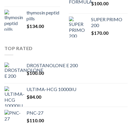
$
100.00
$80.00.
$75.
thymosin peptid
pills
SUPER PRIMO
200
$
134.00
$
170.00
TOP RATED
DROSTANOLONE E 200
$
100.00
ULTIMA-HCG 10000IU
$
84.00
PNC-27
$
110.00