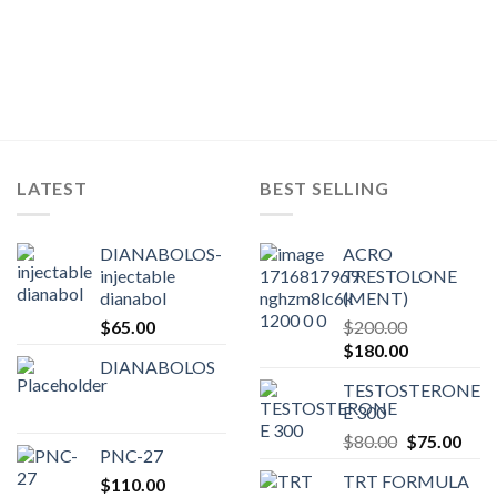
LATEST
BEST SELLING
DIANABOLOS-
ACRO
injectable
TRESTOLONE
dianabol
(MENT)
$
65.00
$
200.00
Original
Current
$
180.00
DIANABOLOS
price
price
TESTOSTERONE
was:
is:
E 300
$200.00.
$180.00.
Original
Curr
$
80.00
$
75.00
PNC-27
price
pric
TRT FORMULA
$
110.00
was:
is: