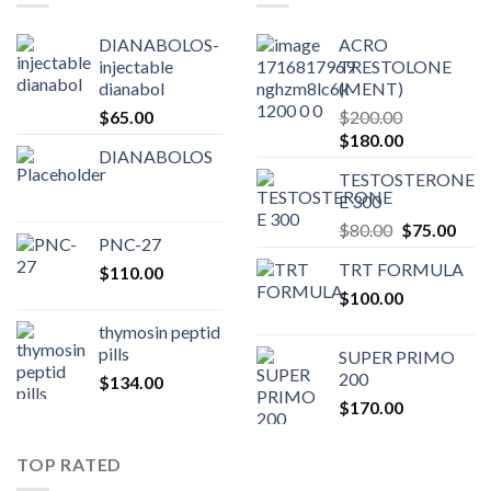
DIANABOLOS-
ACRO
injectable
TRESTOLONE
dianabol
(MENT)
$
65.00
$
200.00
Original
Current
$
180.00
DIANABOLOS
price
price
TESTOSTERONE
was:
is:
E 300
$200.00.
$180.00.
Original
Curr
$
80.00
$
75.00
PNC-27
price
pric
TRT FORMULA
$
110.00
was:
is:
$
100.00
$80.00.
$75.
thymosin peptid
pills
SUPER PRIMO
200
$
134.00
$
170.00
TOP RATED