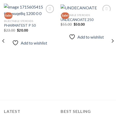
INJECTABLE STEROIDS
Sale!
Sale!
UNDECANOATE 250
INJECTABLE STEROIDS
Original
Current
$
55.00
$
50.00
PHARMATEST P 50
Add to
Add to
price
price
wishlist
wishlist
Original
Current
$
23.00
$
20.00
was:
is:
price
price
$55.00.
$50.00.
Add to wishlist
was:
is:
$23.00.
$20.00.
Add to wishlist
LATEST
BEST SELLING