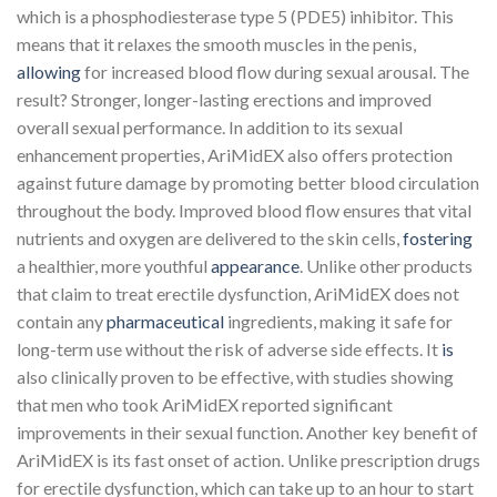
which is a phosphodiesterase type 5 (PDE5) inhibitor. This
means that it relaxes the smooth muscles in the penis,
allowing
for increased blood flow during sexual arousal. The
result? Stronger, longer-lasting erections and improved
overall sexual performance. In addition to its sexual
enhancement properties, AriMidEX also offers protection
against future damage by promoting better blood circulation
throughout the body. Improved blood flow ensures that vital
nutrients and oxygen are delivered to the skin cells,
fostering
a healthier, more youthful
appearance
. Unlike other products
that claim to treat erectile dysfunction, AriMidEX does not
contain any
pharmaceutical
ingredients, making it safe for
long-term use without the risk of adverse side effects. It
is
also clinically proven to be effective, with studies showing
that men who took AriMidEX reported significant
improvements in their sexual function. Another key benefit of
AriMidEX is its fast onset of action. Unlike prescription drugs
for erectile dysfunction, which can take up to an hour to start