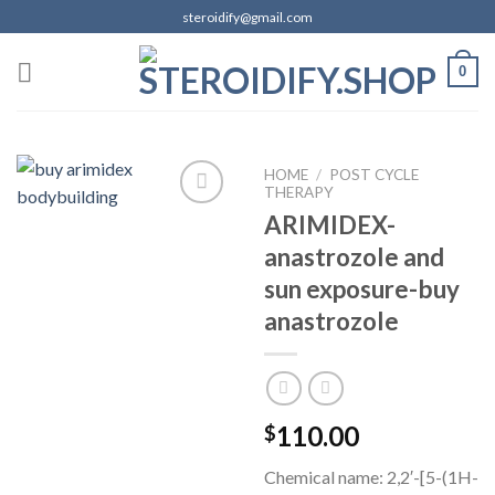
Skip
steroidify@gmail.com
to
content
0
HOME
/
POST CYCLE
THERAPY
ARIMIDEX-
anastrozole and
Add to
wishlist
sun exposure-buy
anastrozole
110.00
$
Chemical name: 2,2′-[5-(1H-