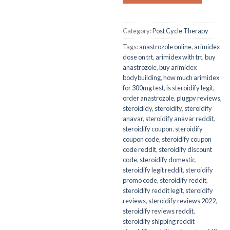
Category:
Post Cycle Therapy
Tags:
anastrozole online
,
arimidex
dose on trt
,
arimidex with trt
,
buy
anastrozole
,
buy arimidex
bodybuilding
,
how much arimidex
for 300mg test
,
is steroidify legit
,
order anastrozole
,
plugpv reviews
,
steroididy
,
steroidify
,
steroidify
anavar
,
steroidify anavar reddit
,
steroidify coupon
,
steroidify
coupon code
,
steroidify coupon
code reddit
,
steroidify discount
code
,
steroidify domestic
,
steroidify legit reddit
,
steroidify
promo code
,
steroidify reddit
,
steroidify reddit legit
,
steroidify
reviews
,
steroidify reviews 2022
,
steroidify reviews reddit
,
steroidify shipping reddit