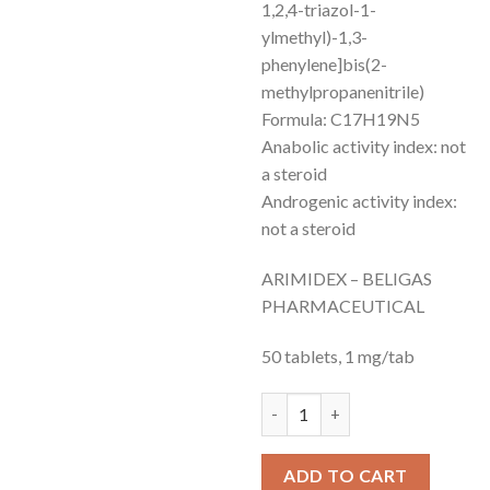
1,2,4-triazol-1-
ylmethyl)-1,3-
phenylene]bis(2-
methylpropanenitrile)
Formula: C17H19N5
Anabolic activity index: not
a steroid
Androgenic activity index:
not a steroid
ARIMIDEX – BELIGAS
PHARMACEUTICAL
50 tablets, 1 mg/tab
ARIMIDEX-anastrozole and sun
ADD TO CART