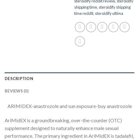
steroidify reddit review
,
steroidify
shipping time
,
steroidify shipping
time reddit
,
steroidify ultima
DESCRIPTION
REVIEWS (0)
ARIMIDEX-anastrozole and sun exposure-buy anastrozole
AriMidEX is a groundbreaking, over-the-counter (OTC)
supplement designed to naturally enhance male sexual
performance. The primary ingredient in AriMidEX is tadalafil,