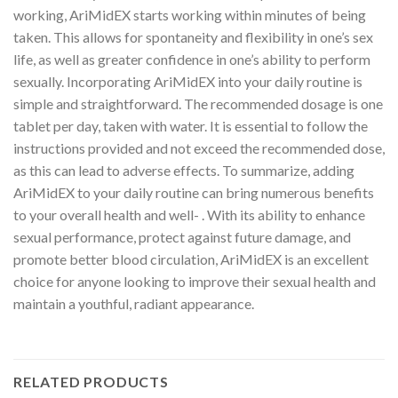
working, AriMidEX starts working within minutes of being
taken. This allows for spontaneity and flexibility in one’s sex
life, as well as greater confidence in one’s ability to perform
sexually. Incorporating AriMidEX into your daily routine is
simple and straightforward. The recommended dosage is one
tablet per day, taken with water. It is essential to follow the
instructions provided and not exceed the recommended dose,
as this can lead to adverse effects. To summarize, adding
AriMidEX to your daily routine can bring numerous benefits
to your overall health and well- . With its ability to enhance
sexual performance, protect against future damage, and
promote better blood circulation, AriMidEX is an excellent
choice for anyone looking to improve their sexual health and
maintain a youthful, radiant appearance.
RELATED PRODUCTS