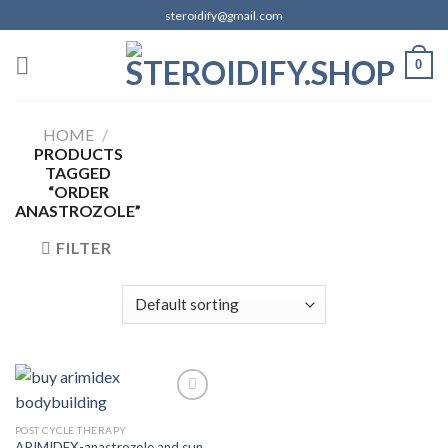
Skip
steroidify@gmail.com
to
content
0
HOME
/
PRODUCTS
TAGGED
“ORDER
ANASTROZOLE”
FILTER
POST CYCLE THERAPY
ARIMIDEX-anastrozole and sun