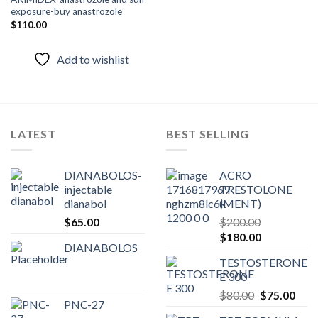
Add to
exposure-buy anastrozole
wishlist
$
110.00
Add to wishlist
LATEST
BEST SELLING
DIANABOLOS-
ACRO
injectable
TRESTOLONE
dianabol
(MENT)
$
65.00
$
200.00
Original
Current
$
180.00
DIANABOLOS
price
price
TESTOSTERONE
was:
is:
E 300
$200.00.
$180.00.
Original
Curr
$
80.00
$
75.00
PNC-27
price
pric