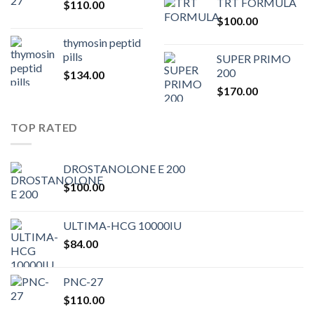
TRT FORMULA
$
110.00
was:
is:
$
100.00
$80.00.
$75.
thymosin peptid
pills
SUPER PRIMO
200
$
134.00
$
170.00
TOP RATED
DROSTANOLONE E 200
$
100.00
ULTIMA-HCG 10000IU
$
84.00
PNC-27
$
110.00