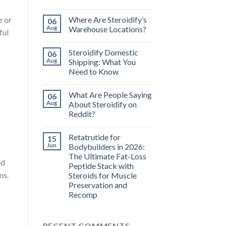
Where Are Steroidify’s
e or
06
Aug
Warehouse Locations?
ful
Steroidify Domestic
06
Aug
Shipping: What You
Need to Know
What Are People Saying
06
Aug
About Steroidify on
Reddit?
Retatrutide for
15
Jun
Bodybuilders in 2026:
The Ultimate Fat-Loss
ed
Peptide Stack with
ns.
Steroids for Muscle
Preservation and
Recomp
RECENT COMMENTS