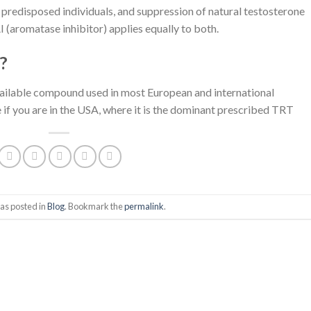
n predisposed individuals, and suppression of natural testosterone
(aromatase inhibitor) applies equally to both.
?
vailable compound used in most European and international
f you are in the USA, where it is the dominant prescribed TRT
as posted in
Blog
. Bookmark the
permalink
.