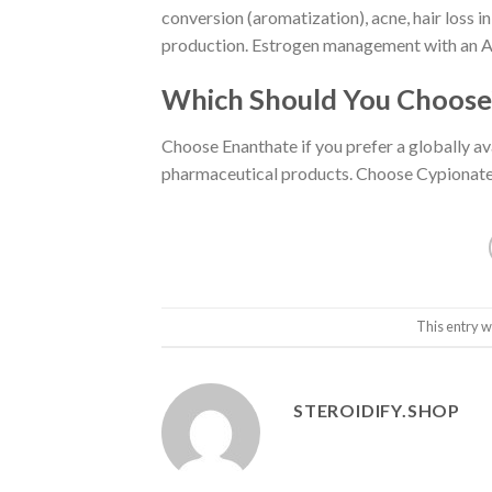
conversion (aromatization), acne, hair loss i
production. Estrogen management with an AI 
Which Should You Choose
Choose Enanthate if you prefer a globally a
pharmaceutical products. Choose Cypionate i
This entry w
STEROIDIFY.SHOP