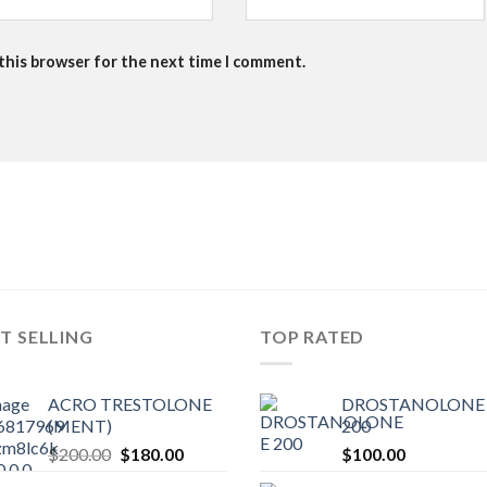
 this browser for the next time I comment.
T SELLING
TOP RATED
ACRO TRESTOLONE
DROSTANOLONE 
(MENT)
200
Original
Current
$
200.00
$
180.00
$
100.00
price
price