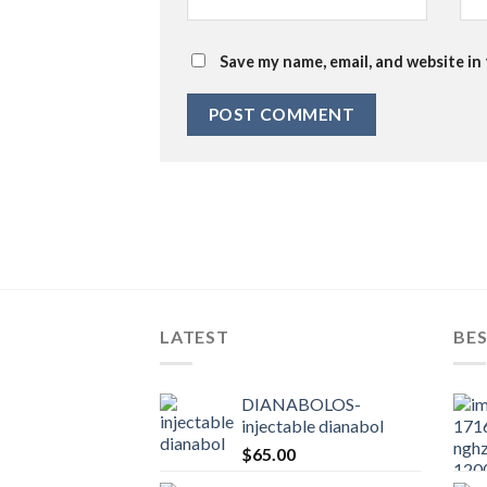
Save my name, email, and website in
LATEST
BES
DIANABOLOS-
injectable dianabol
$
65.00