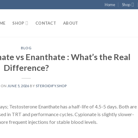
Home
Shop
ME
SHOP
CONTACT
ABOUT
BLOG
ate vs Enanthate : What’s the Real
Difference?
D ON
JUNE 5, 2026
BY
STEROIDIFY.SHOP
ays; Testosterone Enanthate has a half-life of 4.5-5 days. Both are
sed in TRT and performance cycles. Cypionate is slightly slower-
more frequent injections for stable blood levels.