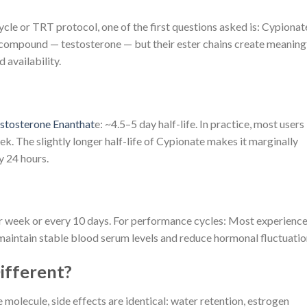
cle or TRT protocol, one of the first questions asked is: Cypionat
e compound — testosterone — but their ester chains create meaning
d availability.
stosterone Enanthat
e: ~4.5–5 day half-life. In practice, most users
. The slightly longer half-life of Cypionate makes it marginally
y 24 hours.
 week or every 10 days. For performance cycles: Most experienc
maintain stable blood serum levels and reduce hormonal fluctuatio
ifferent?
 molecule, side effects are identical: water retention, estrogen