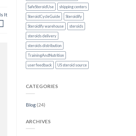
SafeSteroidUse
shipping centers
s It
SteroidCycleGuide
Steroidify
Steroidify warehouse
steroids
steroids delivery
steroids distribution
TrainingAndNutrition
user feedback
US steroid source
CATEGORIES
Blog
(24)
ARCHIVES