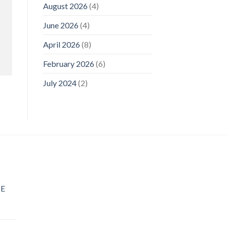
August 2026
(4)
June 2026
(4)
April 2026
(8)
February 2026
(6)
July 2024
(2)
E