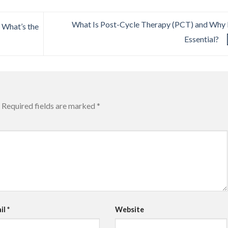
What Is Post-Cycle Therapy (PCT) and Why I
 What’s the
Essential?
Required fields are marked
*
il
*
Website