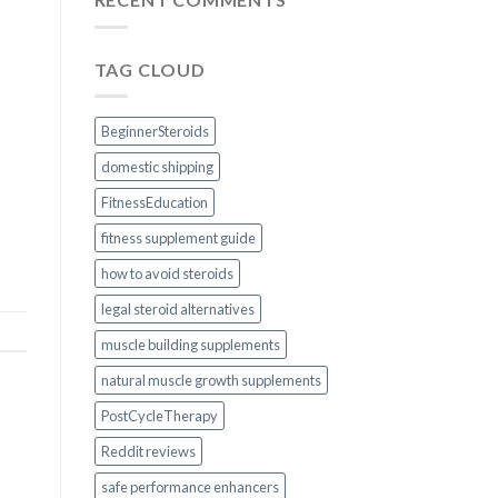
TAG CLOUD
BeginnerSteroids
domestic shipping
FitnessEducation
fitness supplement guide
how to avoid steroids
legal steroid alternatives
muscle building supplements
natural muscle growth supplements
PostCycleTherapy
Reddit reviews
safe performance enhancers