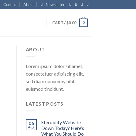
Contact
About
Newsletter
0
CART /
$
0.00
ABOUT
Lorem ipsum dolor sit amet,
consectetuer adipiscing elit,
sed diam nonummy nibh
euismod tincidunt.
LATEST POSTS
Steroidify Website
06
Aug
Down Today? Here’s
What You Should Do