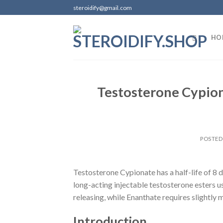
Skip
steroidify@gmail.com
to
content
HO
Testosterone Cypion
POSTE
Testosterone Cypionate has a half-life of 8 d
long-acting injectable testosterone esters u
releasing, while Enanthate requires slightly 
Introduction