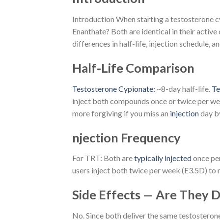
Introduction When starting a testosterone cy
Enanthate? Both are identical in their activ
differences in half-life, injection schedule, an
Half-Life Comparison
Testosterone Cypionate:
~8-day half-life.
Te
inject both compounds once or twice per week
more forgiving if you miss an
injection
day b
njection Frequency
For TRT: Both are
typically injected
once per
users inject both twice per week (E3.5D) to 
Side Effects — Are They D
No. Since both deliver the same testosterone