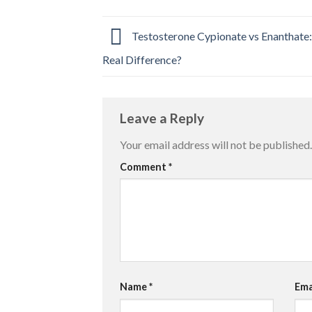
Testosterone Cypionate vs Enanthate:
Real Difference?
Leave a Reply
Your email address will not be published.
Comment
*
Name
*
Ema