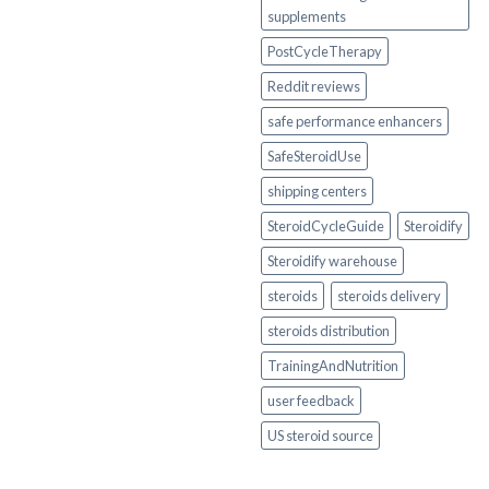
supplements
PostCycleTherapy
Reddit reviews
safe performance enhancers
SafeSteroidUse
shipping centers
SteroidCycleGuide
Steroidify
Steroidify warehouse
steroids
steroids delivery
steroids distribution
TrainingAndNutrition
user feedback
US steroid source