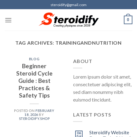
Skip
steroidify@gmail.com
to
content
0
TAG ARCHIVES:
TRAININGANDNUTRITION
BLOG
ABOUT
Beginner
Steroid Cycle
Lorem ipsum dolor sit amet,
Guide : Best
consectetuer adipiscing elit,
Practices &
sed diam nonummy nibh
Safety Tips
euismod tincidunt.
POSTED ON
FEBRUARY
LATEST POSTS
18, 2026
BY
STEROIDIFY.SHOP
Steroidify Website
06
Aug