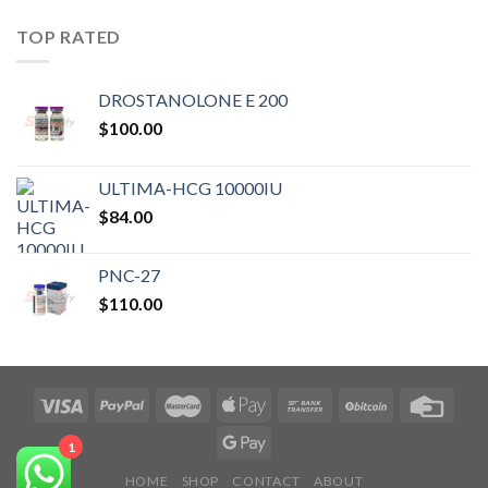
TOP RATED
DROSTANOLONE E 200
$
100.00
ULTIMA-HCG 10000IU
$
84.00
PNC-27
$
110.00
1
HOME
SHOP
CONTACT
ABOUT