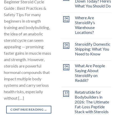
Down Today? Here’s
Beginner Steroid Cycle
What You Should Do
Guide : Best Practices &
Safety Tips For many
Where Are
06
beginners in strength
Aug
Steroidify’s
training and bodybuilding,
Warehouse
Locations?
the idea of an anabolic
steroid cycle can seem
Steroidify Domestic
06
appealing — promising
Aug
Shipping: What You
faster gains in muscle mass
Need to Know
and strength. However,
What Are People
steroids are powerful
06
Aug
Saying About
hormonal compounds that
Steroidify on
impact multiple body
Reddit?
systems and carry serious
health risks, especially
Retatrutide for
15
Jun
Bodybuilders in
without […]
2026: The Ultimate
Fat-Loss Peptide
CONTINUE READING
→
Stack with Steroids