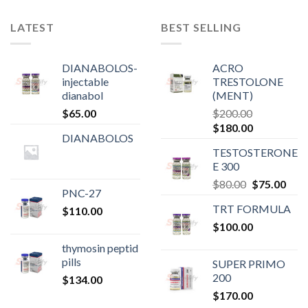
LATEST
BEST SELLING
DIANABOLOS-
ACRO
injectable
TRESTOLONE
dianabol
(MENT)
$
65.00
$
200.00
Original
Current
$
180.00
DIANABOLOS
price
price
TESTOSTERONE
was:
is:
E 300
$200.00.
$180.00.
Original
Curr
$
80.00
$
75.00
PNC-27
price
pric
TRT FORMULA
$
110.00
was:
is:
$
100.00
$80.00.
$75.
thymosin peptid
pills
SUPER PRIMO
200
$
134.00
$
170.00