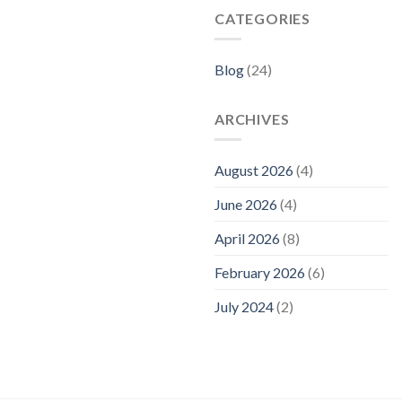
CATEGORIES
Blog
(24)
ARCHIVES
August 2026
(4)
June 2026
(4)
April 2026
(8)
February 2026
(6)
July 2024
(2)