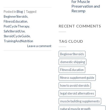
for Muscle
Preservation and
Recomp
Posted in
Blog
|
Tagged
BeginnerSteroids
,
FitnessEducation
,
RECENT COMMENTS
PostCycleTherapy
,
SafeSteroidUse
,
SteroidCycleGuide
,
TAG CLOUD
TrainingAndNutrition
Leave a comment
BeginnerSteroids
domestic shipping
FitnessEducation
fitness supplement guide
how to avoid steroids
legal steroid alternatives
muscle building supplements
natural muscle growth