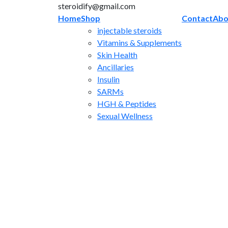
Skip
steroidify@gmail.com
to
Home
Shop
Contact
Abo
content
injectable steroids
Vitamins & Supplements
Skin Health
Ancillaries
Insulin
SARMs
HGH & Peptides
Sexual Wellness