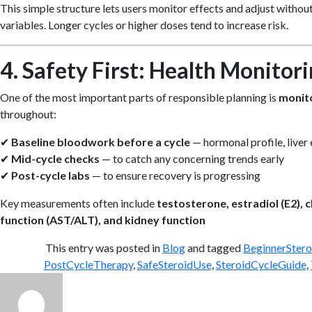
This simple structure lets users monitor effects and adjust witho
variables. Longer cycles or higher doses tend to increase risk.
4. Safety First: Health Monitor
One of the most important parts of responsible planning is
monito
throughout:
✔
Baseline bloodwork before a cycle
— hormonal profile, liver 
✔
Mid-cycle checks
— to catch any concerning trends early
✔
Post-cycle labs
— to ensure recovery is progressing
Key measurements often include
testosterone, estradiol (E2), 
function (AST/ALT), and kidney function
This entry was posted in
Blog
and tagged
BeginnerStero
PostCycleTherapy
,
SafeSteroidUse
,
SteroidCycleGuide
,