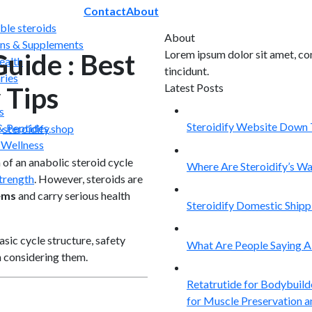
Contact
About
able steroids
About
ns & Supplements
Lorem ipsum dolor sit amet, co
uide : Best
ealth
tincidunt.
ries
Latest Posts
 Tips
06
s
Aug
Steroidify Website Down 
 Peptides
y
steroidify.shop
06
 Wellness
Aug
 of an anabolic steroid cycle
Where Are Steroidify’s W
trength
. However, steroids are
06
Aug
ems
and carry serious health
Steroidify Domestic Ship
06
Aug
sic cycle structure, safety
What Are People Saying Ab
 considering them.
15
Jun
Retatrutide for Bodybuild
for Muscle Preservation 