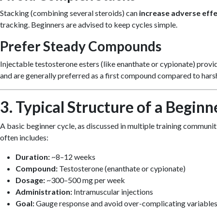
Stacking (combining several steroids) can
increase adverse eff
tracking. Beginners are advised to keep cycles simple.
Prefer Steady Compounds
Injectable testosterone esters (like enanthate or cypionate) prov
and are generally preferred as a first compound compared to harsh
3. Typical Structure of a Beginn
A basic beginner cycle, as discussed in multiple training communit
often includes:
Duration:
~8–12 weeks
Compound:
Testosterone (enanthate or cypionate)
Dosage:
~300–500 mg per week
Administration:
Intramuscular injections
Goal:
Gauge response and avoid over-complicating variable