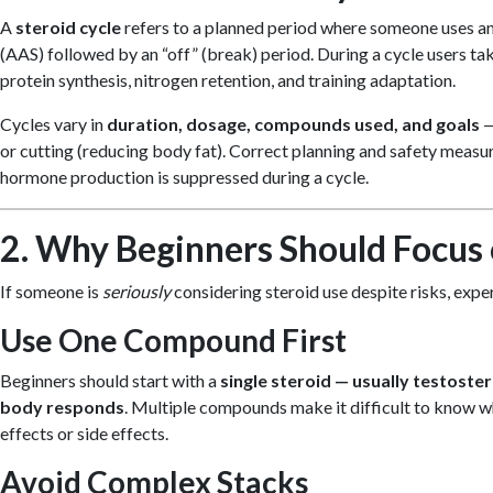
A
steroid cycle
refers to a planned period where someone uses a
(AAS) followed by an “off” (break) period. During a cycle users t
protein synthesis, nitrogen retention, and training adaptation.
Cycles vary in
duration, dosage, compounds used, and goals
—
or cutting (reducing body fat). Correct planning and safety measur
hormone production is suppressed during a cycle.
2. Why Beginners Should Focus 
If someone is
seriously
considering steroid use despite risks, exper
Use One Compound First
Beginners should start with a
single steroid — usually testoste
body responds
. Multiple compounds make it difficult to know w
effects or side effects.
Avoid Complex Stacks