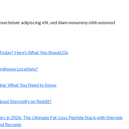
nsectetuer adipiscing elit, sed diam nonummy nibh euismod
Today? Here’s What You Should Do
arehouse Locations?
ping: What You Need to Know
out Steroidify on Reddit?
ers in 2026: The Ultimate Fat-Loss Peptide Stack with Steroids
and Recomp