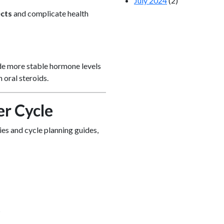
July 2024
(2)
ects
and complicate health
ide more stable hormone levels
 oral steroids.
er Cycle
ies and cycle planning guides,
s