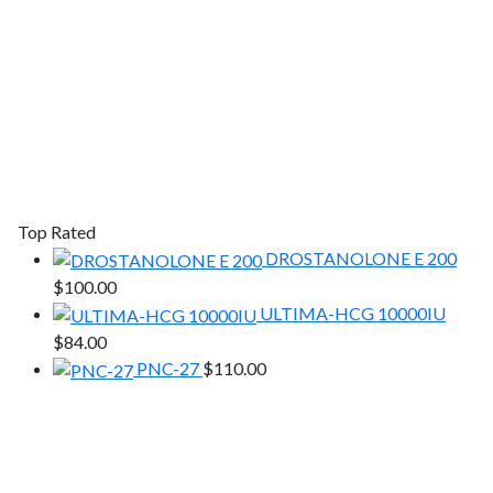
Top Rated
DROSTANOLONE E 200
$
100.00
ULTIMA-HCG 10000IU
$
84.00
PNC-27
$
110.00