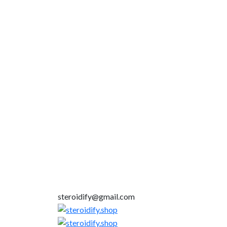
steroidify@gmail.com