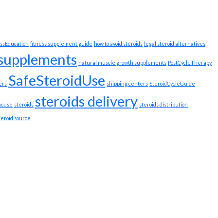
ssEducation
fitness supplement guide
how to avoid steroids
legal steroid alternatives
 supplements
natural muscle growth supplements
PostCycleTherapy
SafeSteroidUse
ers
shipping centers
SteroidCycleGuide
steroids delivery
house
steroids
steroids distribution
teroid source