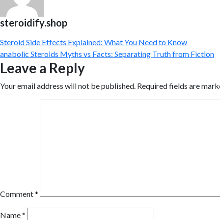
steroidify.shop
Steroid Side Effects Explained: What You Need to Know
anabolic Steroids Myths vs Facts: Separating Truth from Fiction
Leave a Reply
Your email address will not be published.
Required fields are mar
Comment
*
Name
*