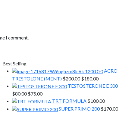
ime I comment.
Best Selling
ACRO
Original
Current
TRESTOLONE (MENT)
$
200.00
$
180.00
price
price
TESTOSTERONE E 300
was:
is:
Original
Current
$
80.00
$
75.00
$200.00.
$180.00.
price
price
TRT FORMULA
$
100.00
was:
is:
SUPER PRIMO 200
$
170.00
$80.00.
$75.00.