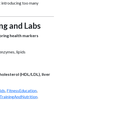
ut introducing too many
ing and Labs
ring health markers
enzymes, lipids
cholesterol (HDL/LDL), liver
ids
,
FitnessEducation
,
TrainingAndNutrition
.