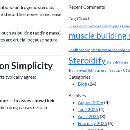
Recent Comments
nabolic-androgenic steroids
ake steroid hormones to increase
Tag Cloud
BeginnerSteroids
domestic shipping
Fitne
 such as bulking (adding mass)
muscle building
es are crucial because natural
Reddit reviews
safe performance enhanc
Steroidify
on Simplicity
Steroidify ware
TrainingAndNutrition
user feedback
US s
Categories
ts typically agree:
Blog
(24)
Archives
rone — to assess how their
August 2026
(4)
hich drug causes certain
June 2026
(4)
April 2026
(8)
February 2026
(6)