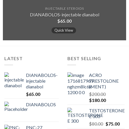
INJECTABLE STEROIDS
DIANABOLOS-injectable dianabol
$
65.00
Quick View
LATEST
BEST SELLING
DIANABOLOS-
ACRO
injectable
TRESTOLONE
dianabol
(MENT)
$
65.00
$
200.00
Original
Current
$
180.00
DIANABOLOS
price
price
TESTOSTERONE
was:
is:
E 300
$200.00.
$180.00.
Original
Curr
$
80.00
$
75.00
PNC-27