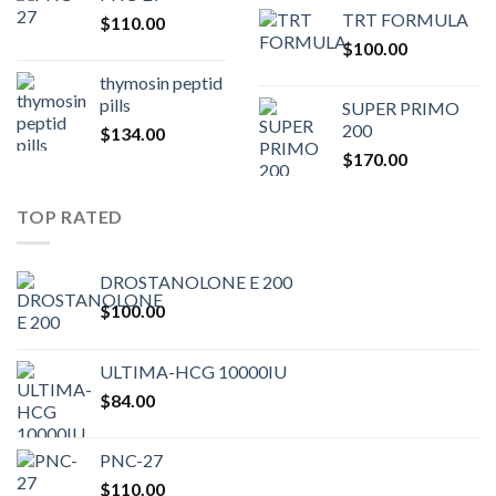
price
pric
TRT FORMULA
$
110.00
was:
is:
$
100.00
$80.00.
$75.
thymosin peptid
pills
SUPER PRIMO
200
$
134.00
$
170.00
TOP RATED
DROSTANOLONE E 200
$
100.00
ULTIMA-HCG 10000IU
$
84.00
PNC-27
$
110.00