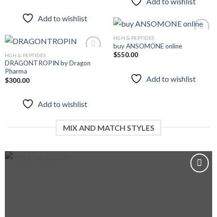
Add to wishlist
Add to wishlist
HGH & PEPTIDES
buy ANSOMONE online
$
550.00
HGH & PEPTIDES
Add to
DRAGONTROPIN by Dragon
wishlist
Pharma
Add to
Add to wishlist
$
300.00
wishlist
Add to wishlist
MIX AND MATCH STYLES
Add to
wishlist