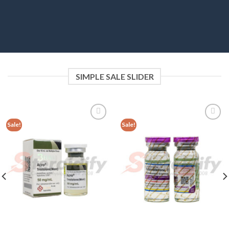
SIMPLE SALE SLIDER
Sale!
Sale!
Add to
Add to
wishlist
wishlist