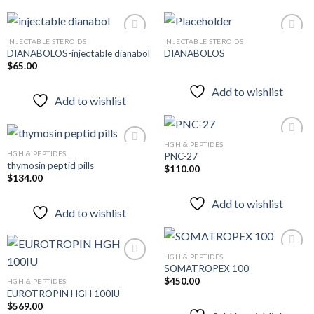
INJECTABLE STEROIDS
INJECTABLE STEROIDS
DIANABOLOS-injectable dianabol
DIANABOLOS
$
65.00
Add to
Add to
wishlist
wishlist
Add to wishlist
Add to wishlist
HGH & PEPTIDES
HGH & PEPTIDES
PNC-27
thymosin peptid pills
$
110.00
Add to
$
134.00
Add to
wishlist
wishlist
Add to wishlist
Add to wishlist
HGH & PEPTIDES
SOMATROPEX 100
$
450.00
HGH & PEPTIDES
Add to
EUROTROPIN HGH 100IU
Add to
wishlist
wishlist
$
569.00