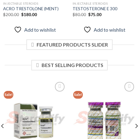
INJECTABLE STEROIDS
INJECTABLE STEROIDS
ACRO TRESTOLONE (MENT)
TESTOSTERONE E 300
Original
Current
Original
Current
$
200.00
$
180.00
$
80.00
$
75.00
price
price
price
price
was:
is:
was:
is:
$200.00.
$180.00.
$80.00.
$75.00.
Add to wishlist
Add to wishlist
FEATURED PRODUCTS SLIDER
BEST SELLING PRODUCTS
Sale!
Sale!
Add to
Add to
wishlist
wishlist