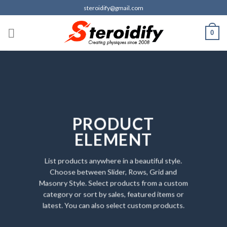
Skip
steroidify@gmail.com
to
content
0
PRODUCT
ELEMENT
List products anywhere in a beautiful style.
Choose between Slider, Rows, Grid and
Masonry Style. Select products from a custom
category or sort by sales, featured items or
latest. You can also select custom products.