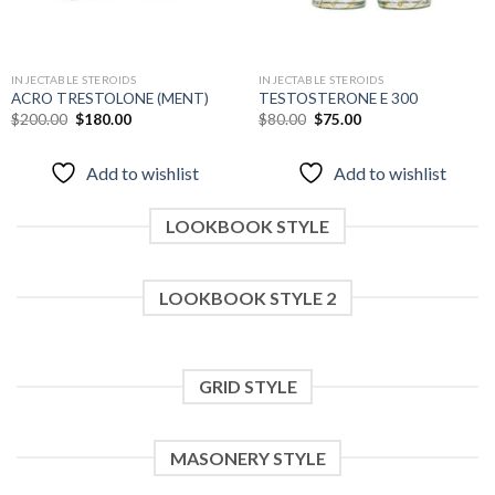
INJECTABLE STEROIDS
INJECTABLE STEROIDS
ACRO TRESTOLONE (MENT)
TESTOSTERONE E 300
Original
Current
Original
Current
$
200.00
$
180.00
$
80.00
$
75.00
price
price
price
price
was:
is:
was:
is:
$200.00.
$180.00.
$80.00.
$75.00.
Add to wishlist
Add to wishlist
LOOKBOOK STYLE
LOOKBOOK STYLE 2
GRID STYLE
MASONERY STYLE