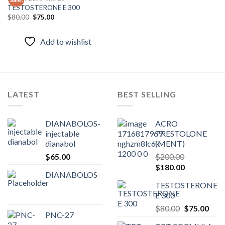
TESTOSTERONE E 300
Original
Current
$
80.00
$
75.00
Add to
price
price
wishlist
was:
is:
$80.00.
$75.00.
Add to wishlist
LATEST
BEST SELLING
DIANABOLOS-
ACRO
injectable
TRESTOLONE
dianabol
(MENT)
$
65.00
$
200.00
Original
Current
$
180.00
DIANABOLOS
price
price
TESTOSTERONE
was:
is:
E 300
$200.00.
$180.00.
Original
Curr
$
80.00
$
75.00
PNC-27
price
pric