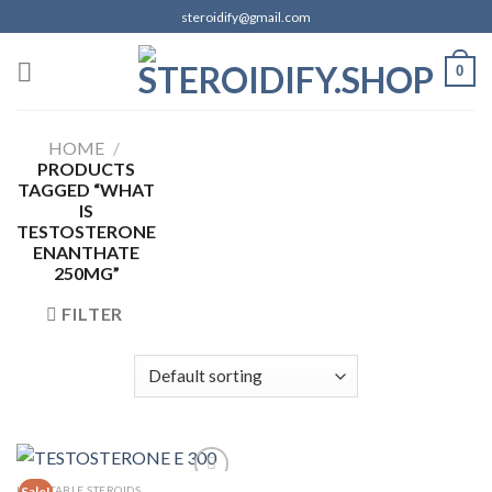
Skip
steroidify@gmail.com
to
content
0
HOME
/
PRODUCTS
TAGGED “WHAT
IS
TESTOSTERONE
ENANTHATE
250MG”
FILTER
INJECTABLE STEROIDS
Sale!