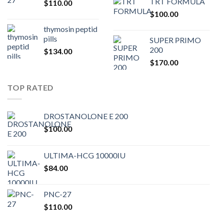
TRT FORMULA
$
110.00
was:
is:
$
100.00
$80.00.
$75.
thymosin peptid
pills
SUPER PRIMO
200
$
134.00
$
170.00
TOP RATED
DROSTANOLONE E 200
$
100.00
ULTIMA-HCG 10000IU
$
84.00
PNC-27
$
110.00