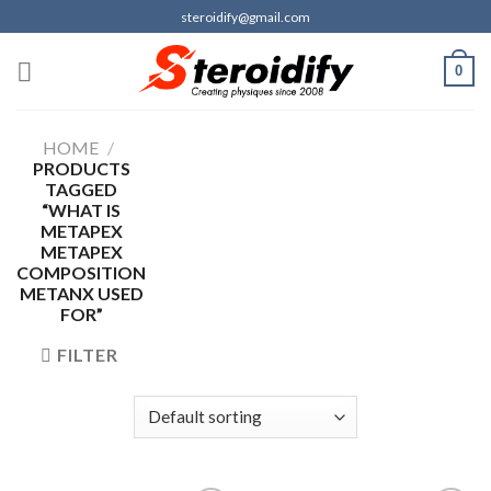
Skip
steroidify@gmail.com
to
content
0
HOME
/
PRODUCTS
TAGGED
“WHAT IS
METAPEX
METAPEX
COMPOSITION
METANX USED
FOR”
FILTER