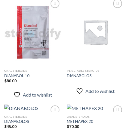
Add to
Add to
wishlist
wishlist
ORAL STEROIDS
INJECTABLE STEROIDS
DIANABOL 10
DIANABOLOS
$
80.00
Add to wishlist
Add to wishlist
ORAL STEROIDS
ORAL STEROIDS
DIANABOLOS
METHAPEX 20
$
45.00
$
70.00