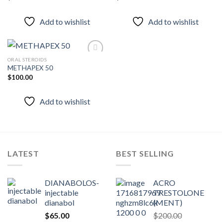
Add to
Add to
wishlist
wishlist
Add to wishlist
Add to wishlist
ORAL STEROIDS
METHAPEX 50
$
100.00
Add to
wishlist
Add to wishlist
LATEST
BEST SELLING
DIANABOLOS-
ACRO
injectable
TRESTOLONE
dianabol
(MENT)
$
65.00
$
200.00