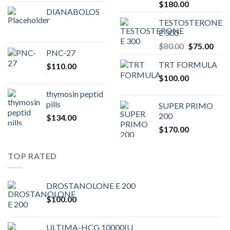
Original
Current
$
180.00
DIANABOLOS
price
price
TESTOSTERONE
was:
is:
E 300
$200.00.
$180.00.
Original
Curr
$
80.00
$
75.00
PNC-27
price
pric
TRT FORMULA
$
110.00
was:
is:
$
100.00
$80.00.
$75.
thymosin peptid
pills
SUPER PRIMO
200
$
134.00
$
170.00
TOP RATED
DROSTANOLONE E 200
$
100.00
ULTIMA-HCG 10000IU