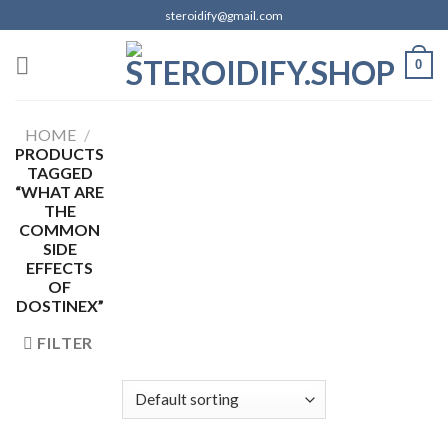
Skip
steroidify@gmail.com
to
content
0
HOME
/
PRODUCTS
TAGGED
“WHAT ARE
THE
COMMON
SIDE
EFFECTS
OF
DOSTINEX”
FILTER