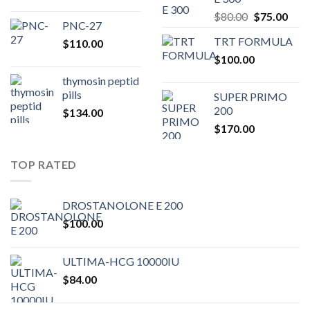
$200.00.
$180.00.
Original
Curr
$
80.00
$
75.00
PNC-27
price
pric
TRT FORMULA
$
110.00
was:
is:
$
100.00
$80.00.
$75.
thymosin peptid
pills
SUPER PRIMO
200
$
134.00
$
170.00
TOP RATED
DROSTANOLONE E 200
$
100.00
ULTIMA-HCG 10000IU
$
84.00