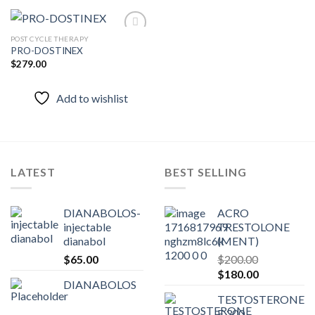
POST CYCLE THERAPY
PRO-DOSTINEX
$
279.00
Add to
wishlist
Add to wishlist
LATEST
BEST SELLING
DIANABOLOS-
ACRO
injectable
TRESTOLONE
dianabol
(MENT)
$
65.00
$
200.00
Original
Current
$
180.00
DIANABOLOS
price
price
TESTOSTERONE
was:
is:
E 300