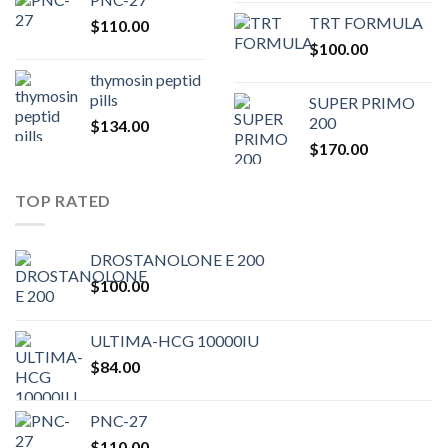
price
pric
TRT FORMULA
$
110.00
was:
is:
$
100.00
$80.00.
$75.
thymosin peptid
pills
SUPER PRIMO
200
$
134.00
$
170.00
TOP RATED
DROSTANOLONE E 200
$
100.00
ULTIMA-HCG 10000IU
$
84.00
PNC-27
$
110.00