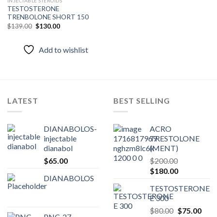
INJECTABLE STEROIDS
TESTOSTERONE
Add to
TRENBOLONE SHORT 150
wishlist
Original
Current
$
139.00
$
130.00
price
price
was:
is:
$139.00.
$130.00.
Add to wishlist
LATEST
BEST SELLING
DIANABOLOS-
ACRO
injectable
TRESTOLONE
dianabol
(MENT)
$
65.00
$
200.00
Original
Current
$
180.00
DIANABOLOS
price
price
TESTOSTERONE
was:
is:
E 300
$200.00.
$180.00.
Original
Curr
$
80.00
$
75.00
PNC-27