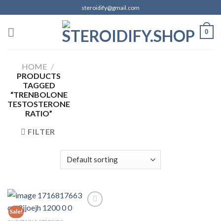
Skip
steroidify@gmail.com
to
content
0
HOME
/
PRODUCTS
TAGGED
“TRENBOLONE
TESTOSTERONE
RATIO”
FILTER
Sale!