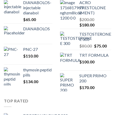
DIANABOLOS-
ACRO
injectable
TRESTOLONE
dianabol
(MENT)
$
65.00
$
200.00
Original
Current
$
180.00
DIANABOLOS
price
price
TESTOSTERONE
was:
is:
E 300
$200.00.
$180.00.
Original
Curr
$
80.00
$
75.00
PNC-27
price
pric
TRT FORMULA
$
110.00
was:
is:
$
100.00
$80.00.
$75.
thymosin peptid
pills
SUPER PRIMO
200
$
134.00
$
170.00
TOP RATED