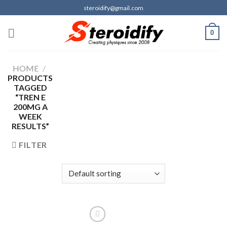
Skip
steroidify@gmail.com
to
content
0
HOME
/
PRODUCTS
TAGGED
“TREN E
200MG A
WEEK
RESULTS”
FILTER