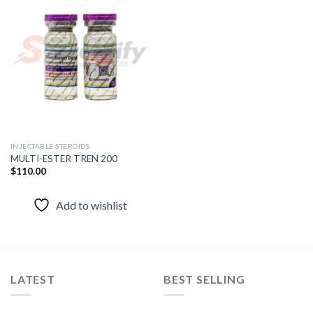
Add to
wishlist
INJECTABLE STEROIDS
MULTI-ESTER TREN 200
$
110.00
Add to wishlist
LATEST
BEST SELLING