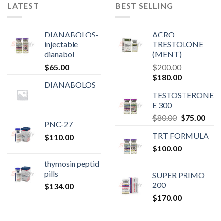
LATEST
BEST SELLING
DIANABOLOS-
ACRO
injectable
TRESTOLONE
dianabol
(MENT)
$
65.00
$
200.00
Original
Current
$
180.00
DIANABOLOS
price
price
TESTOSTERONE
was:
is:
E 300
$200.00.
$180.00.
Original
Curr
$
80.00
$
75.00
PNC-27
price
pric
TRT FORMULA
$
110.00
was:
is:
$
100.00
$80.00.
$75.
thymosin peptid
pills
SUPER PRIMO
200
$
134.00
$
170.00