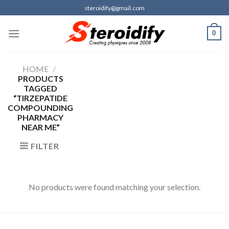
Skip
steroidify@gmail.com
to
content
0
HOME
/
PRODUCTS
TAGGED
“TIRZEPATIDE
COMPOUNDING
PHARMACY
NEAR ME”
FILTER
No products were found matching your selection.