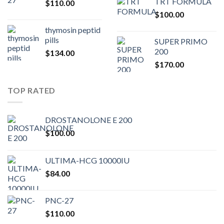
TRT FORMULA
$
110.00
was:
is:
$
100.00
$80.00.
$75.
thymosin peptid
pills
SUPER PRIMO
200
$
134.00
$
170.00
TOP RATED
DROSTANOLONE E 200
$
100.00
ULTIMA-HCG 10000IU
$
84.00
PNC-27
$
110.00