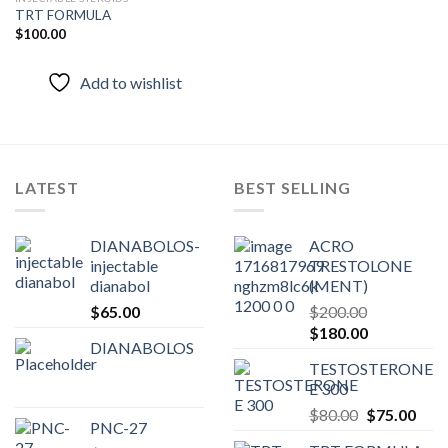
TRT FORMULA
$
100.00
Add to
wishlist
Add to wishlist
LATEST
BEST SELLING
DIANABOLOS-
ACRO
injectable
TRESTOLONE
dianabol
(MENT)
$
65.00
$
200.00
Original
Current
$
180.00
DIANABOLOS
price
price
TESTOSTERONE
was:
is:
E 300
$200.00.
$180.00.
Original
Curr
$
80.00
$
75.00
PNC-27
price
pric