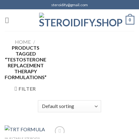
Skip
steroidify@gmail.com
to
content
0
HOME
/
PRODUCTS
TAGGED
“TESTOSTERONE
REPLACEMENT
THERAPY
FORMULATIONS”
FILTER
INJECTABLE STEROIDS