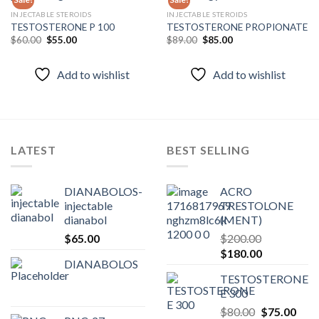
INJECTABLE STEROIDS
INJECTABLE STEROIDS
TESTOSTERONE P 100
TESTOSTERONE PROPIONATE
Add to
Add to
wishlist
wishlist
Original
Current
Original
Current
$
60.00
$
55.00
$
89.00
$
85.00
price
price
price
price
was:
is:
was:
is:
$60.00.
$55.00.
$89.00.
$85.00.
Add to wishlist
Add to wishlist
LATEST
BEST SELLING
DIANABOLOS-
ACRO
injectable
TRESTOLONE
dianabol
(MENT)
$
65.00
$
200.00
Original
Current
$
180.00
DIANABOLOS
price
price
TESTOSTERONE
was:
is:
E 300
$200.00.
$180.00.
Original
Curr
$
80.00
$
75.00