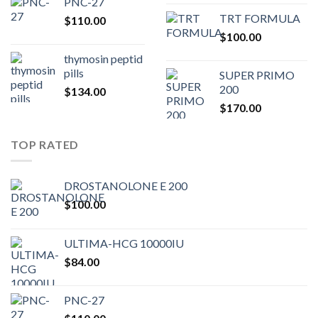
PNC-27
price
pric
TRT FORMULA
$
110.00
was:
is:
$
100.00
$80.00.
$75.
thymosin peptid
pills
SUPER PRIMO
200
$
134.00
$
170.00
TOP RATED
DROSTANOLONE E 200
$
100.00
ULTIMA-HCG 10000IU
$
84.00
PNC-27