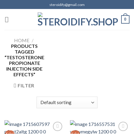
Skip
steroidify@gmail.com
to
content
0
HOME
/
PRODUCTS
TAGGED
“TESTOSTERONE
PROPIONATE
INJECTION SIDE
EFFECTS”
FILTER
Sale!
Sale!