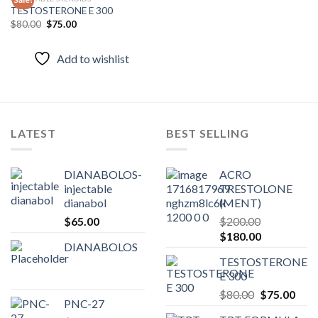
TESTOSTERONE E 300
Original
Current
$
80.00
$
75.00
Add to
price
price
wishlist
was:
is:
$80.00.
$75.00.
Add to wishlist
LATEST
BEST SELLING
DIANABOLOS-
ACRO
injectable
TRESTOLONE
dianabol
(MENT)
$
65.00
$
200.00
Original
Current
$
180.00
DIANABOLOS
price
price
TESTOSTERONE
was:
is:
E 300
$200.00.
$180.00.
Original
Curr
$
80.00
$
75.00
PNC-27
price
pric