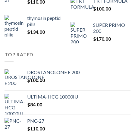
TRT FORMULA
$
110.00
was:
is:
$
100.00
$80.00.
$75.
thymosin peptid
pills
SUPER PRIMO
200
$
134.00
$
170.00
TOP RATED
DROSTANOLONE E 200
$
100.00
ULTIMA-HCG 10000IU
$
84.00
PNC-27
$
110.00