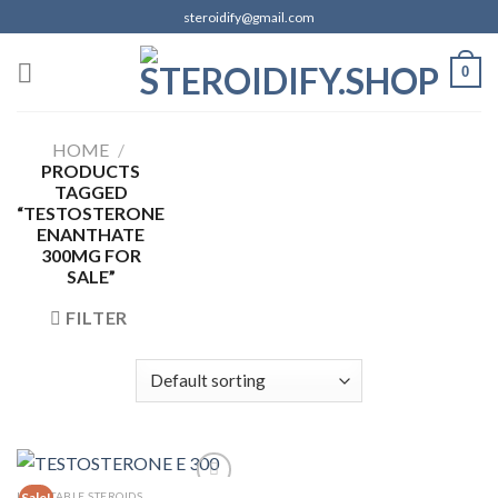
Skip
steroidify@gmail.com
to
content
0
HOME
/
PRODUCTS
TAGGED
“TESTOSTERONE
ENANTHATE
300MG FOR
SALE”
FILTER
INJECTABLE STEROIDS
Sale!