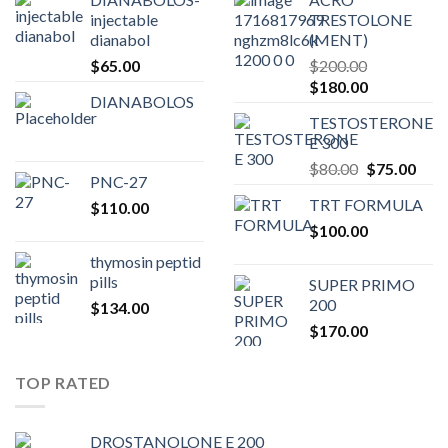
injectable
TRESTOLONE
dianabol
(MENT)
$
65.00
$
200.00
Original
Current
$
180.00
DIANABOLOS
price
price
TESTOSTERONE
was:
is:
E 300
$200.00.
$180.00.
Original
Curr
$
80.00
$
75.00
PNC-27
price
pric
TRT FORMULA
$
110.00
was:
is:
$
100.00
$80.00.
$75.
thymosin peptid
pills
SUPER PRIMO
200
$
134.00
$
170.00
TOP RATED
DROSTANOLONE E 200