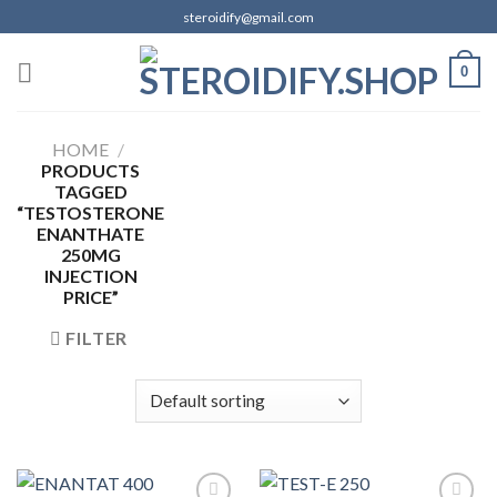
Skip
steroidify@gmail.com
to
content
0
HOME
/
PRODUCTS
TAGGED
“TESTOSTERONE
ENANTHATE
250MG
INJECTION
PRICE”
FILTER