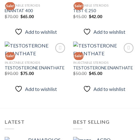
INJECTABLE STEROIDS
INJECTABLE STEROIDS
Sale!
Sale!
ENANTAT 400
TEST-E 250
Original
Current
Original
Current
$
70.00
$
65.00
$
45.00
$
42.00
Add to
Add to
price
price
price
price
wishlist
wishlist
was:
is:
was:
is:
$70.00.
$65.00.
$45.00.
$42.00.
Add to wishlist
Add to wishlist
Sale!
Sale!
INJECTABLE STEROIDS
INJECTABLE STEROIDS
TESTOSTERONE ENANTHATE
TESTOSTERONE ENANTHATE
Add to
Add to
wishlist
wishlist
Original
Current
Original
Current
$
90.00
$
75.00
$
50.00
$
45.00
price
price
price
price
was:
is:
was:
is:
$90.00.
$75.00.
$50.00.
$45.00.
Add to wishlist
Add to wishlist
LATEST
BEST SELLING
DIANABOLOS-
ACRO