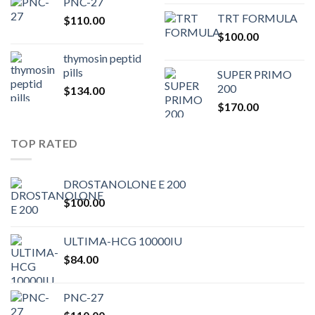
PNC-27
price
pric
TRT FORMULA
$
110.00
was:
is:
$
100.00
$80.00.
$75.
thymosin peptid
pills
SUPER PRIMO
200
$
134.00
$
170.00
TOP RATED
DROSTANOLONE E 200
$
100.00
ULTIMA-HCG 10000IU
$
84.00
PNC-27