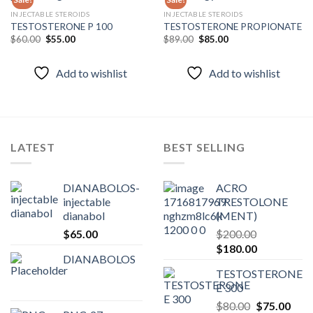
INJECTABLE STEROIDS
INJECTABLE STEROIDS
TESTOSTERONE P 100
TESTOSTERONE PROPIONATE
Add to
Add to
wishlist
wishlist
Original
Current
Original
Current
$
60.00
$
55.00
$
89.00
$
85.00
price
price
price
price
was:
is:
was:
is:
$60.00.
$55.00.
$89.00.
$85.00.
Add to wishlist
Add to wishlist
LATEST
BEST SELLING
DIANABOLOS-
ACRO
injectable
TRESTOLONE
dianabol
(MENT)
$
65.00
$
200.00
Original
Current
$
180.00
DIANABOLOS
price
price
TESTOSTERONE
was:
is:
E 300
$200.00.
$180.00.
Original
Curr
$
80.00
$
75.00