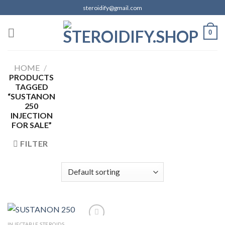
Skip
steroidify@gmail.com
to
content
0
HOME
/
PRODUCTS
TAGGED
“SUSTANON
250
INJECTION
FOR SALE”
FILTER
INJECTABLE STEROIDS