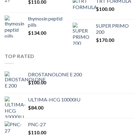
TRT FORMULA
$
110.00
was:
is:
$
100.00
$80.00.
$75.
thymosin peptid
pills
SUPER PRIMO
200
$
134.00
$
170.00
TOP RATED
DROSTANOLONE E 200
$
100.00
ULTIMA-HCG 10000IU
$
84.00
PNC-27
$
110.00