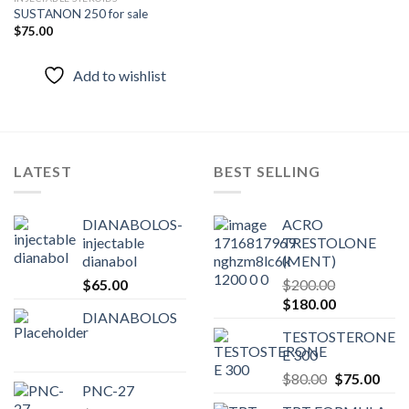
SUSTANON 250 for sale
$
75.00
Add to
wishlist
Add to wishlist
LATEST
BEST SELLING
DIANABOLOS-
ACRO
injectable
TRESTOLONE
dianabol
(MENT)
$
65.00
$
200.00
Original
Current
$
180.00
DIANABOLOS
price
price
TESTOSTERONE
was:
is:
E 300
$200.00.
$180.00.
Original
Curr
$
80.00
$
75.00
PNC-27
price
pric