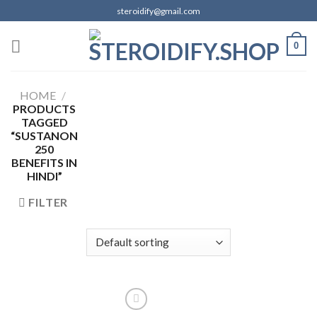
Skip
steroidify@gmail.com
to
content
0
HOME
/
PRODUCTS
TAGGED
“SUSTANON
250
BENEFITS IN
HINDI”
FILTER