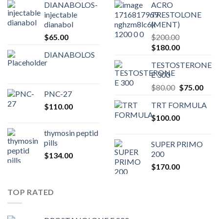
DIANABOLOS-
ACRO
injectable
TRESTOLONE
dianabol
(MENT)
$
65.00
$
200.00
Original
Current
$
180.00
DIANABOLOS
price
price
TESTOSTERONE
was:
is:
E 300
$200.00.
$180.00.
Original
Curr
$
80.00
$
75.00
PNC-27
price
pric
TRT FORMULA
$
110.00
was:
is:
$
100.00
$80.00.
$75.
thymosin peptid
pills
SUPER PRIMO
200
$
134.00
$
170.00
TOP RATED