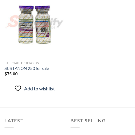
Add to
wishlist
INJECTABLE STEROIDS
SUSTANON 250 for sale
$
75.00
Add to wishlist
LATEST
BEST SELLING