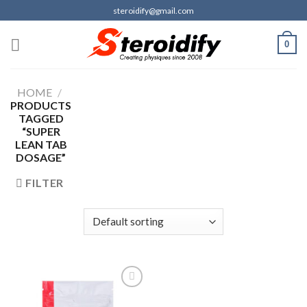
Skip
steroidify@gmail.com
to
content
0
HOME
/
PRODUCTS
TAGGED
“SUPER
LEAN TAB
DOSAGE”
FILTER