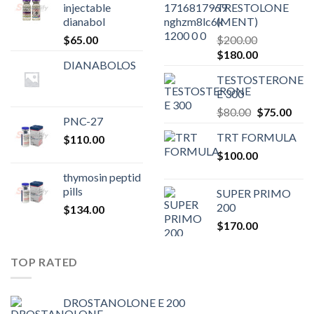
injectable
TRESTOLONE
dianabol
(MENT)
$
65.00
$
200.00
Original
Current
$
180.00
DIANABOLOS
price
price
TESTOSTERONE
was:
is:
E 300
$200.00.
$180.00.
Original
Curr
$
80.00
$
75.00
PNC-27
price
pric
TRT FORMULA
$
110.00
was:
is:
$
100.00
$80.00.
$75.
thymosin peptid
pills
SUPER PRIMO
200
$
134.00
$
170.00
TOP RATED
DROSTANOLONE E 200