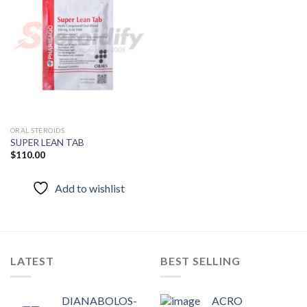
Add to
wishlist
ORAL STEROIDS
SUPER LEAN TAB
$
110.00
Add to wishlist
LATEST
BEST SELLING
DIANABOLOS-
ACRO