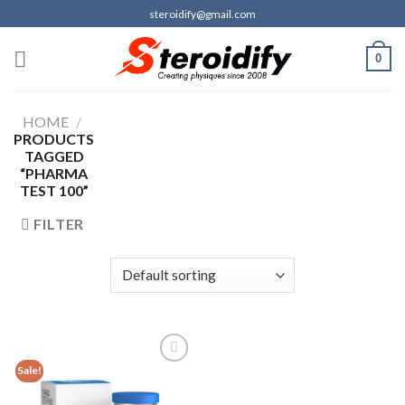
Skip
steroidify@gmail.com
to
content
0
HOME
/
PRODUCTS
TAGGED
“PHARMA
TEST 100”
FILTER
Sale!