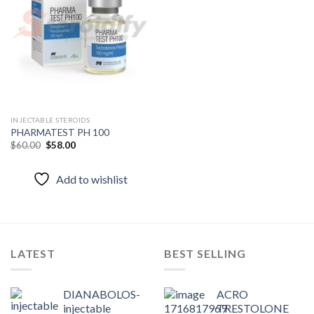
Add to
wishlist
INJECTABLE STEROIDS
PHARMATEST PH 100
Original
Current
$
60.00
$
58.00
price
price
was:
is:
$60.00.
$58.00.
Add to wishlist
LATEST
BEST SELLING
DIANABOLOS-
ACRO
injectable
TRESTOLONE