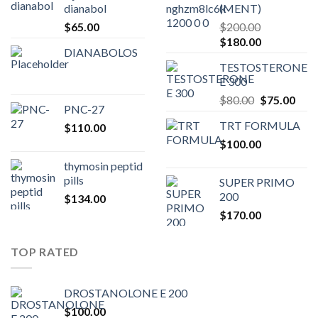
dianabol
(MENT)
$
65.00
$
200.00
Original
Current
$
180.00
DIANABOLOS
price
price
TESTOSTERONE
was:
is:
E 300
$200.00.
$180.00.
Original
Curr
$
80.00
$
75.00
PNC-27
price
pric
TRT FORMULA
$
110.00
was:
is:
$
100.00
$80.00.
$75.
thymosin peptid
pills
SUPER PRIMO
200
$
134.00
$
170.00
TOP RATED
DROSTANOLONE E 200
$
100.00