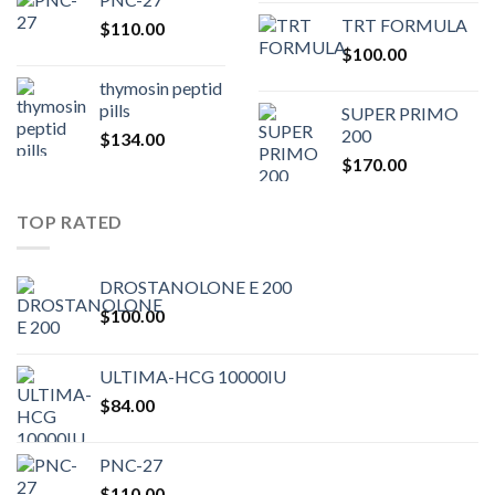
price
pric
TRT FORMULA
$
110.00
was:
is:
$
100.00
$80.00.
$75.
thymosin peptid
pills
SUPER PRIMO
200
$
134.00
$
170.00
TOP RATED
DROSTANOLONE E 200
$
100.00
ULTIMA-HCG 10000IU
$
84.00
PNC-27
$
110.00