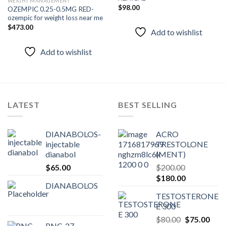
WEIGHT MANAGEMENT
$
98.00
OZEMPIC 0.25-0.5MG RED-
Add to
Add to
ozempic for weight loss near me
wishlist
wishlist
$
473.00
Add to wishlist
Add to wishlist
LATEST
BEST SELLING
DIANABOLOS-
ACRO
injectable
TRESTOLONE
dianabol
(MENT)
$
65.00
$
200.00
Original
Current
$
180.00
DIANABOLOS
price
price
TESTOSTERONE
was:
is:
E 300
$200.00.
$180.00.
Original
Curr
$
80.00
$
75.00
PNC-27