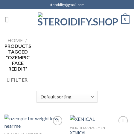
Skip
steroidify@gmail.com
to
content
0
HOME
/
PRODUCTS
TAGGED
“OZEMPIC
FACE
REDDIT”
FILTER
WEIGHT MANAGEMENT
XENICAL