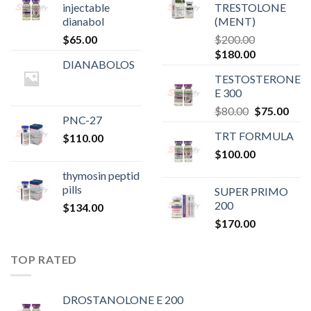
injectable
TRESTOLONE
dianabol
(MENT)
$
65.00
$
200.00
Original
Current
$
180.00
DIANABOLOS
price
price
TESTOSTERONE
was:
is:
E 300
$200.00.
$180.00.
Original
Curr
$
80.00
$
75.00
PNC-27
price
pric
TRT FORMULA
$
110.00
was:
is:
$
100.00
$80.00.
$75.
thymosin peptid
pills
SUPER PRIMO
200
$
134.00
$
170.00
TOP RATED
DROSTANOLONE E 200