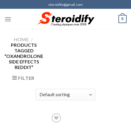
Skip
steroidify@gmail.com
to
content
0
HOME
/
PRODUCTS
TAGGED
“OXANDROLONE
SIDE EFFECTS
REDDIT”
FILTER