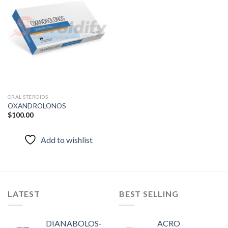
Add to
wishlist
ORAL STEROIDS
OXANDROLONOS
$
100.00
Add to wishlist
LATEST
BEST SELLING
DIANABOLOS-
ACRO