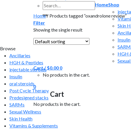
Search
Home
Shop
for:
inject
Home
/
Products tagged “oxandrolone review”
Vitami
Filter
Skin H
Showing the single result
Ancilla
Insulin
SARM
Browse
HGH &
Ancillaries
Sexual
HGH & Peptides
Cart /
$
0.00
0
injectable steroids
No products in the cart.
Insulin
oral steroids
0
Post Cycle Therapy
Cart
Predesigned stacks
No products in the cart.
SARMs
Sexual Wellness
Skin Health
Vitamins & Supplements