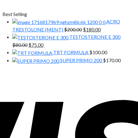
Best Selling
ACRO
Original
Current
TRESTOLONE (MENT)
$
200.00
$
180.00
price
price
TESTOSTERONE E 300
was:
is:
Original
Current
$
80.00
$
75.00
$200.00.
$180.00.
price
price
TRT FORMULA
$
100.00
was:
is:
SUPER PRIMO 200
$
170.00
$80.00.
$75.00.