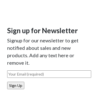
Sign up for Newsletter
Signup for our newsletter to get
notified about sales and new
products. Add any text here or
remove it.