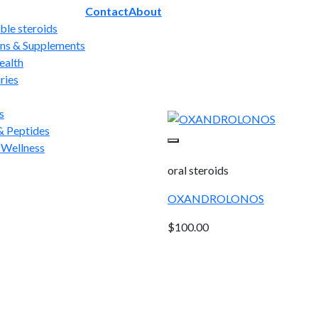
Contact
About
able steroids
ns & Supplements
ealth
ries
s
 Peptides
 Wellness
oral steroids
OXANDROLONOS
$
100.00