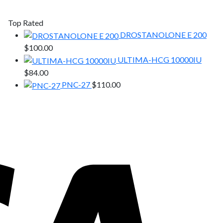
Top Rated
DROSTANOLONE E 200
$
100.00
ULTIMA-HCG 10000IU
$
84.00
PNC-27
$
110.00