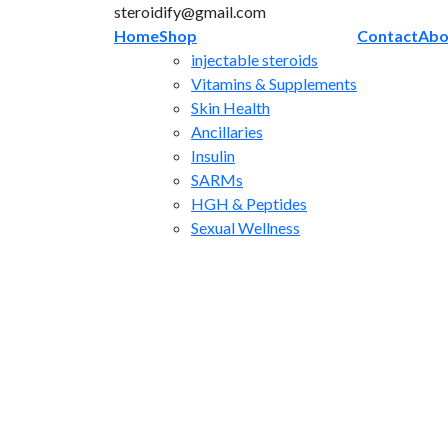
Skip
steroidify@gmail.com
to
Home
Shop
Contact
Abo
content
injectable steroids
Vitamins & Supplements
Skin Health
Ancillaries
Insulin
SARMs
HGH & Peptides
Sexual Wellness