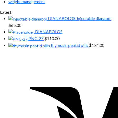
weight management
Latest
DIANABOLOS-injectable dianabol
$
65.00
DIANABOLOS
PNC-27
$
110.00
thymosin peptid pills
$
134.00