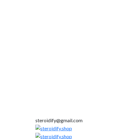
steroidify@gmail.com