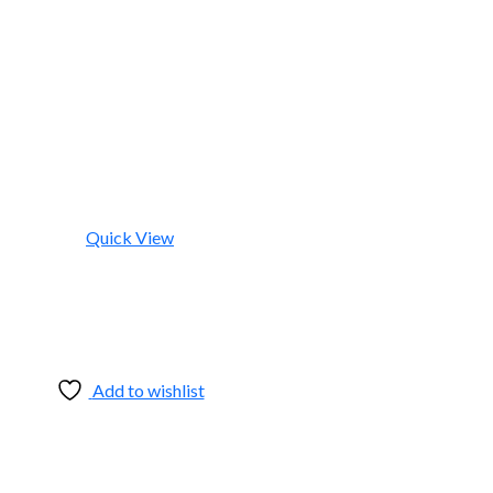
Quick View
Add to wishlist
Add to wishlist