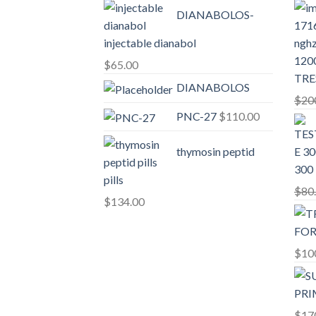
DIANABOLOS-
injectable dianabol
$
65.00
TRE
DIANABOLOS
$
20
PNC-27
$
110.00
thymosin peptid
300
pills
$
80
$
134.00
$
10
$
17