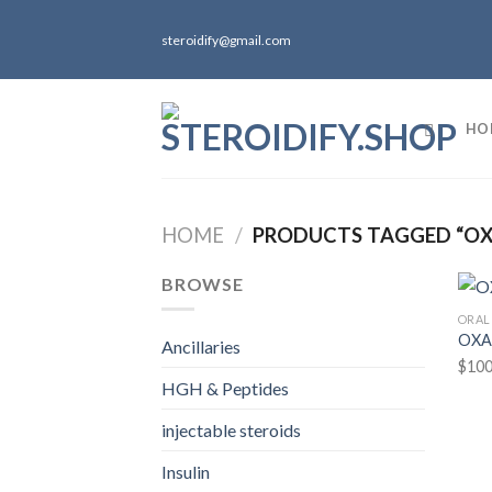
Skip
to
steroidify@gmail.com
content
HO
HOME
/
PRODUCTS TAGGED “O
BROWSE
ORAL
OXA
Ancillaries
$
100
HGH & Peptides
injectable steroids
Insulin