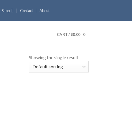
Shop
Contact
About
CART /
$
0.00
0
Showing the single result