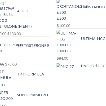
DROSTANOL
ACRO
E 200
$
100.00
STOLONE (MENT)
Original
Current
0.00
$
180.00
ULTIMA-HCG
price
price
was:
is:
TESTOSTERONE E
10000IU
$200.00.
$180.00.
$
84.00
Original
Current
.00
$
75.00
PNC-27
$
110.
price
price
TRT FORMULA
was:
is:
$80.00.
$75.00.
0.00
SUPER PRIMO 200
0.00