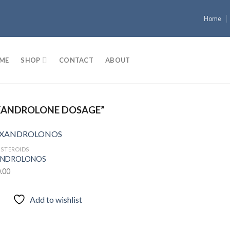
Home
ME
SHOP
CONTACT
ABOUT
XANDROLONE DOSAGE”
 STEROIDS
NDROLONOS
.00
Add to
wishlist
Add to wishlist