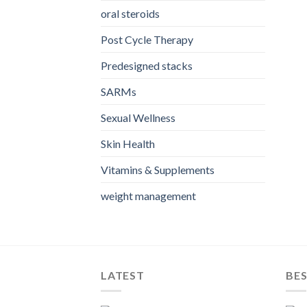
oral steroids
Post Cycle Therapy
Predesigned stacks
SARMs
Sexual Wellness
Skin Health
Vitamins & Supplements
weight management
LATEST
BES