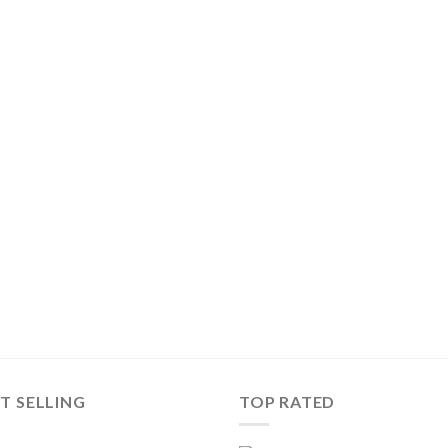
T SELLING
TOP RATED