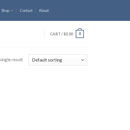
Shop
Contact
About
0
CART /
$
0.00
ingle result