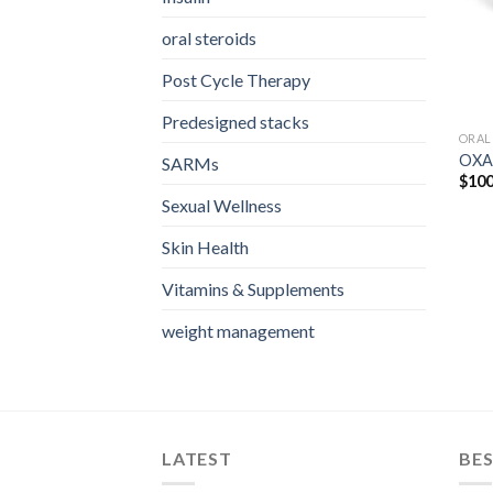
oral steroids
Post Cycle Therapy
Predesigned stacks
ORAL
OXA
SARMs
$
100
Sexual Wellness
Skin Health
Vitamins & Supplements
weight management
LATEST
BES