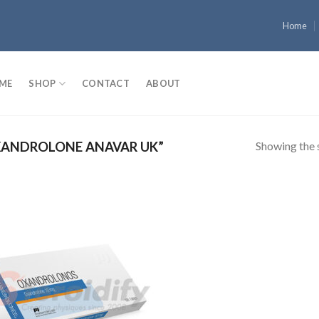
Home
ME
SHOP
CONTACT
ABOUT
Showing the s
ANDROLONE ANAVAR UK”
Add to
wishlist