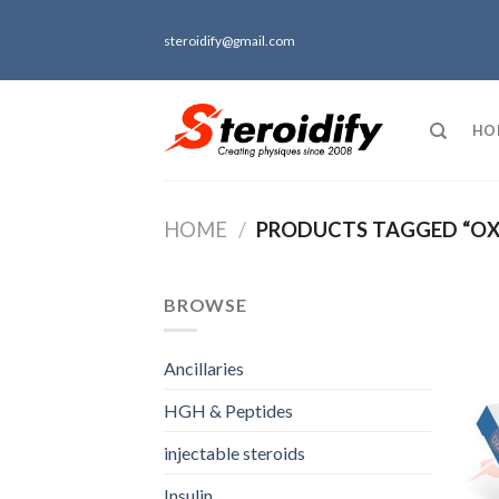
Skip
to
steroidify@gmail.com
content
HO
HOME
/
PRODUCTS TAGGED “OX
BROWSE
Ancillaries
HGH & Peptides
injectable steroids
Insulin