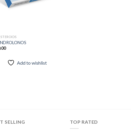
 STEROIDS
NDROLONOS
.00
Add to wishlist
T SELLING
TOP RATED