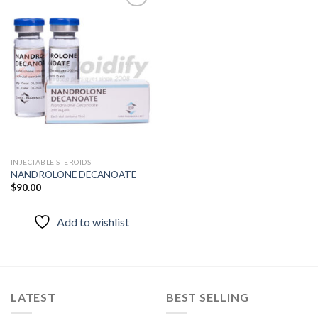
Add to
wishlist
INJECTABLE STEROIDS
NANDROLONE DECANOATE
$
90.00
Add to wishlist
LATEST
BEST SELLING