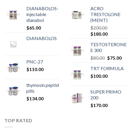
DIANABOLOS-
ACRO
injectable
TRESTOLONE
dianabol
(MENT)
$
65.00
$
200.00
Original
Current
$
180.00
DIANABOLOS
price
price
TESTOSTERONE
was:
is:
E 300
$200.00.
$180.00.
Original
Curr
$
80.00
$
75.00
PNC-27
price
pric
TRT FORMULA
$
110.00
was:
is:
$
100.00
$80.00.
$75.
thymosin peptid
pills
SUPER PRIMO
200
$
134.00
$
170.00
TOP RATED