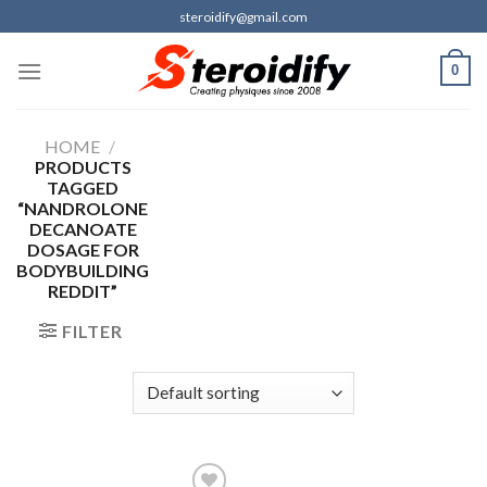
Skip
steroidify@gmail.com
to
content
0
HOME
/
PRODUCTS
TAGGED
“NANDROLONE
DECANOATE
DOSAGE FOR
BODYBUILDING
REDDIT”
FILTER