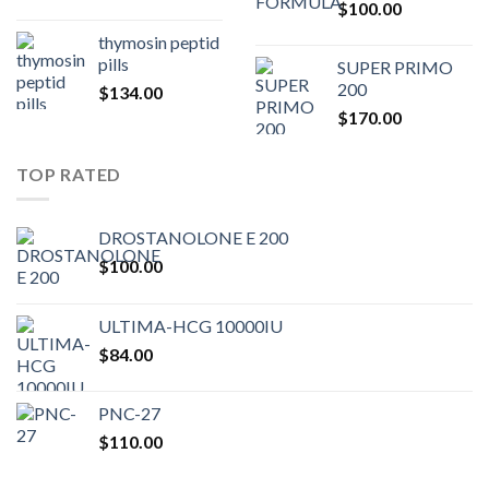
$
100.00
$80.00.
$75.
thymosin peptid
pills
SUPER PRIMO
200
$
134.00
$
170.00
TOP RATED
DROSTANOLONE E 200
$
100.00
ULTIMA-HCG 10000IU
$
84.00
PNC-27
$
110.00