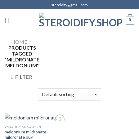
Skip
steroidify@gmail.com
to
content
0
HOME
/
PRODUCTS
TAGGED
“MILDRONATE
MELDONIUM”
FILTER
WEIGHT MANAGEMENT
meldonium mildronate-
mildronate buy