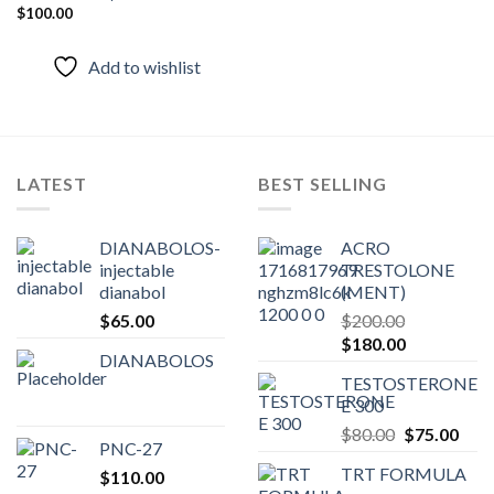
Add to
$
100.00
wishlist
Add to wishlist
LATEST
BEST SELLING
DIANABOLOS-
ACRO
injectable
TRESTOLONE
dianabol
(MENT)
$
65.00
$
200.00
Original
Current
$
180.00
DIANABOLOS
price
price
TESTOSTERONE
was:
is:
E 300
$200.00.
$180.00.
Original
Curr
$
80.00
$
75.00
PNC-27
price
pric
TRT FORMULA
$
110.00
was:
is: