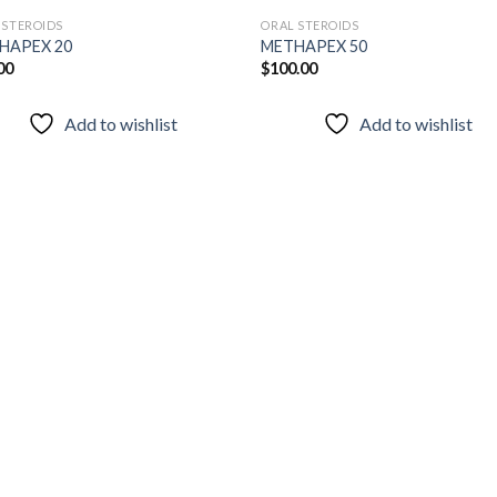
 STEROIDS
ORAL STEROIDS
HAPEX 20
METHAPEX 50
00
$
100.00
Add to
Add
wishlist
wish
Add to wishlist
Add to wishlist