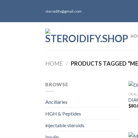
Skip
to
steroidify@gmail.com
content
HO
HOME
/
PRODUCTS TAGGED “ME
BROWSE
ORAL
DIA
Ancillaries
$
80.
HGH & Peptides
injectable steroids
Insulin