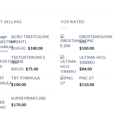
T SELLING
TOP RATED
ACRO TRESTOLONE
DROSTANOLONE 
(MENT)
200
Original
Current
$
200.00
$
180.00
$
100.00
price
price
TESTOSTERONE E
ULTIMA-HCG
was:
is:
300
10000IU
$200.00.
$180.00.
Original
Current
$
80.00
$
75.00
$
84.00
price
price
TRT FORMULA
PNC-27
was:
is:
$
100.00
$80.00.
$75.00.
$
110.00
SUPER PRIMO 200
$
170.00