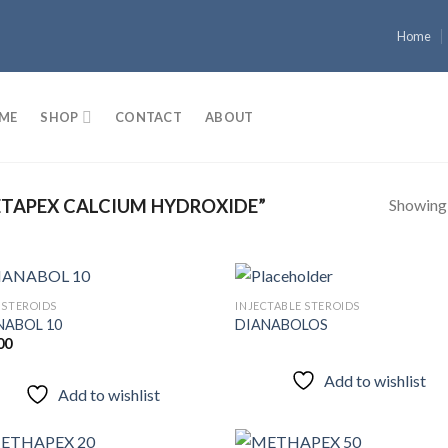
Home
ME
SHOP
CONTACT
ABOUT
Showing a
TAPEX CALCIUM HYDROXIDE”
 STEROIDS
INJECTABLE STEROIDS
NABOL 10
DIANABOLOS
00
Add to
Add
wishlist
wish
Add to wishlist
Add to wishlist