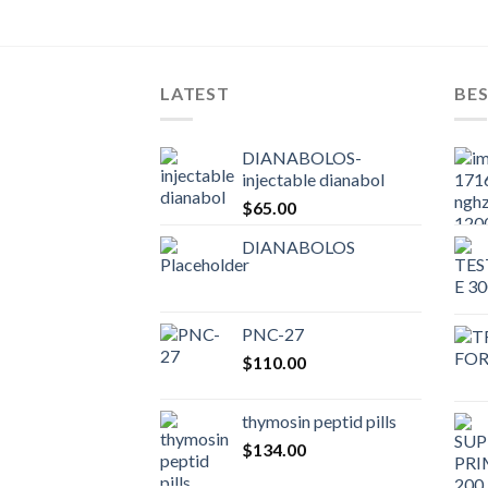
LATEST
BES
DIANABOLOS-
injectable dianabol
$
65.00
DIANABOLOS
PNC-27
$
110.00
thymosin peptid pills
$
134.00