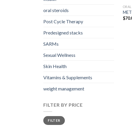
ORAL
oral steroids
MET
$
70.
Post Cycle Therapy
Predesigned stacks
SARMs
Sexual Wellness
Skin Health
Vitamins & Supplements
weight management
FILTER BY PRICE
Min
Max
FILTER
price
price