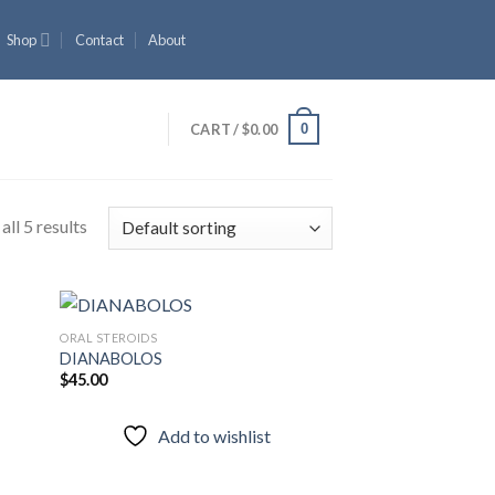
Shop
Contact
About
0
CART /
$
0.00
ll 5 results
ORAL STEROIDS
DIANABOLOS
$
45.00
 to
Add to
list
wishlist
Add to wishlist