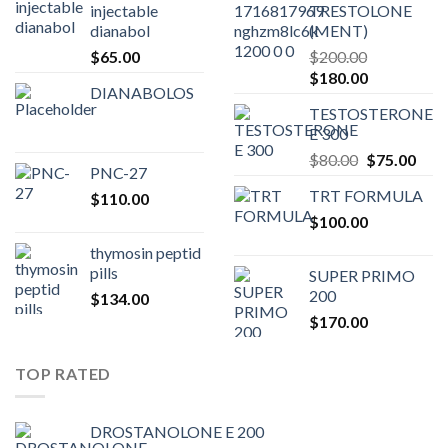
injectable
TRESTOLONE
dianabol
(MENT)
$
65.00
$
200.00
Original
Current
$
180.00
DIANABOLOS
price
price
TESTOSTERONE
was:
is:
E 300
$200.00.
$180.00.
Original
Curr
$
80.00
$
75.00
PNC-27
price
pric
TRT FORMULA
$
110.00
was:
is:
$
100.00
$80.00.
$75.
thymosin peptid
pills
SUPER PRIMO
200
$
134.00
$
170.00
TOP RATED
DROSTANOLONE E 200