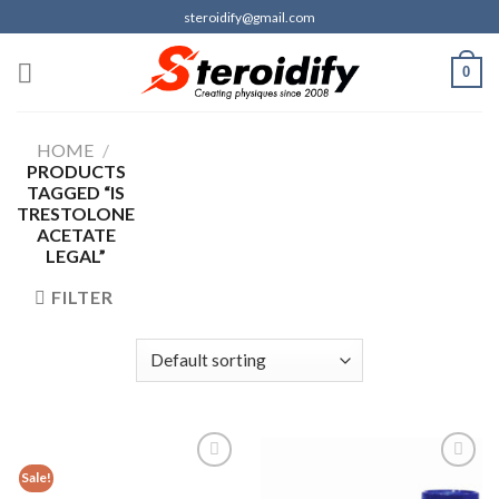
Skip
steroidify@gmail.com
to
content
0
HOME
/
PRODUCTS
TAGGED “IS
TRESTOLONE
ACETATE
LEGAL”
FILTER
Sale!