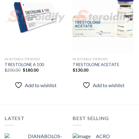
Add to
Add to
wishlist
wishlist
INJECTABLE STEROIDS
INJECTABLE STEROIDS
TRESTOLONE A 100
TRESTOLONE ACETATE
Original
Current
$
200.00
$
180.00
$
130.00
price
price
was:
is:
$200.00.
$180.00.
Add to wishlist
Add to wishlist
LATEST
BEST SELLING
DIANABOLOS-
ACRO