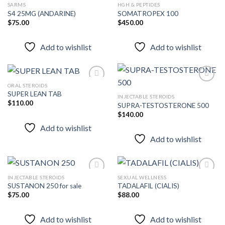
SARMS
HGH & PEPTIDES
S4 25MG (ANDARINE)
SOMATROPEX 100
$
75.00
$
450.00
Add to
Add to
wishlist
wishlist
Add to wishlist
Add to wishlist
ORAL STEROIDS
SUPER LEAN TAB
INJECTABLE STEROIDS
$
110.00
SUPRA-TESTOSTERONE 500
Add to
Add to
wishlist
wishlist
$
140.00
Add to wishlist
Add to wishlist
INJECTABLE STEROIDS
SEXUAL WELLNESS
SUSTANON 250 for sale
TADALAFIL (CIALIS)
$
75.00
$
88.00
Add to
Add to
wishlist
wishlist
Add to wishlist
Add to wishlist