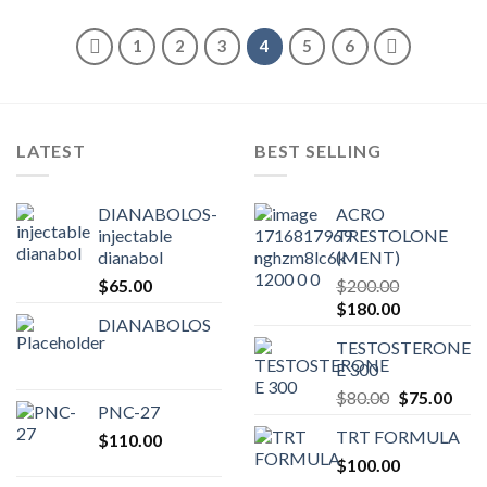
1
2
3
4
5
6
LATEST
BEST SELLING
DIANABOLOS-
ACRO
injectable
TRESTOLONE
dianabol
(MENT)
$
65.00
$
200.00
Original
Current
$
180.00
DIANABOLOS
price
price
TESTOSTERONE
was:
is:
E 300
$200.00.
$180.00.
Original
Curr
$
80.00
$
75.00
PNC-27
price
pric
TRT FORMULA
$
110.00
was:
is:
$
100.00
$80.00.
$75.