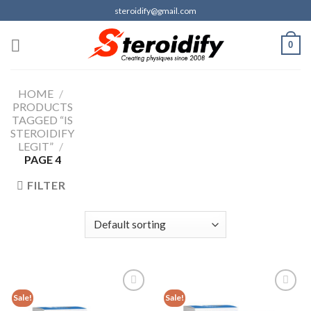
Skip
steroidify@gmail.com
to
content
0
HOME
/
PRODUCTS
TAGGED “IS
STEROIDIFY
LEGIT”
/
PAGE 4
FILTER
Sale!
Sale!