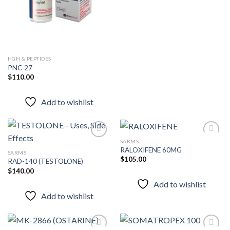
HGH & PEPTIDES
PNC-27
$
110.00
Add to wishlist
SARMS
RALOXIFENE 60MG
SARMS
$
105.00
RAD-140 (TESTOLONE)
Add to
Add to
wishlist
wishlist
$
140.00
Add to wishlist
Add to wishlist