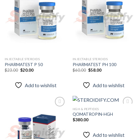
Add to
Add to
wishlist
wishlist
INJECTABLE STEROIDS
INJECTABLE STEROIDS
PHARMATEST P 50
PHARMATEST PH 100
Original
Current
Original
Current
$
23.00
$
20.00
$
60.00
$
58.00
price
price
price
price
was:
is:
was:
is:
$23.00.
$20.00.
$60.00.
$58.00.
Add to wishlist
Add to wishlist
HGH & PEPTIDES
QOMATROPIN-HGH
$
380.00
Add to
Add to
wishlist
wishlist
Add to wishlist