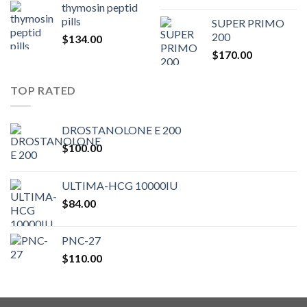
thymosin peptid
pills
SUPER PRIMO
200
$
134.00
$
170.00
TOP RATED
DROSTANOLONE E 200
$
100.00
ULTIMA-HCG 10000IU
$
84.00
PNC-27
$
110.00