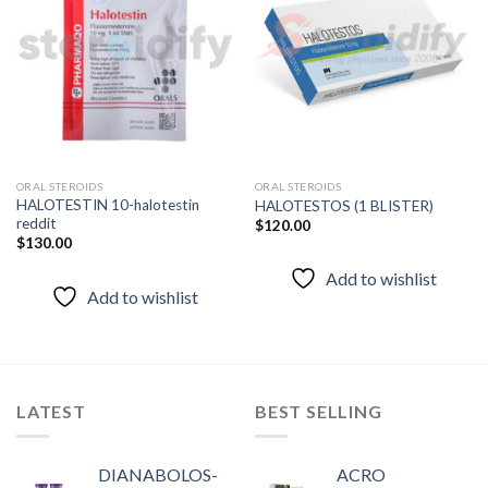
Add to
Add to
wishlist
wishlist
ORAL STEROIDS
ORAL STEROIDS
HALOTESTIN 10-halotestin
HALOTESTOS (1 BLISTER)
reddit
$
120.00
$
130.00
Add to wishlist
Add to wishlist
LATEST
BEST SELLING
DIANABOLOS-
ACRO