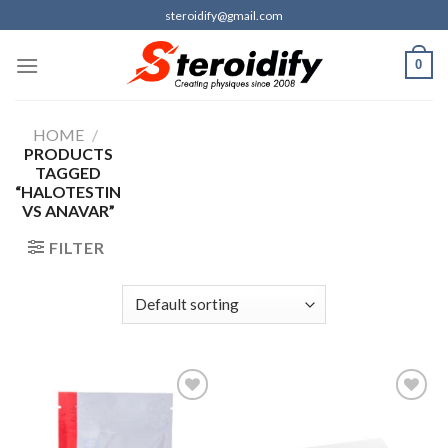
Skip
steroidify@gmail.com
to
content
0
HOME
/
PRODUCTS
TAGGED
“HALOTESTIN
VS ANAVAR”
FILTER