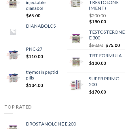
injectable
TRESTOLONE
dianabol
(MENT)
$
65.00
$
200.00
Original
Current
$
180.00
DIANABOLOS
price
price
TESTOSTERONE
was:
is:
E 300
$200.00.
$180.00.
Original
Curr
$
80.00
$
75.00
PNC-27
price
pric
TRT FORMULA
$
110.00
was:
is:
$
100.00
$80.00.
$75.
thymosin peptid
pills
SUPER PRIMO
200
$
134.00
$
170.00
TOP RATED
DROSTANOLONE E 200