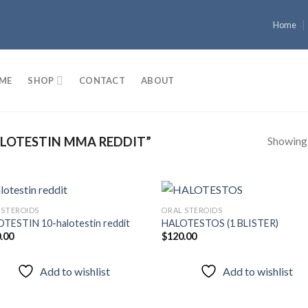
Home
ME
SHOP
CONTACT
ABOUT
Showing a
LOTESTIN MMA REDDIT”
 STEROIDS
ORAL STEROIDS
TESTIN 10-halotestin reddit
HALOTESTOS (1 BLISTER)
.00
$
120.00
Add to
Add
wishlist
wish
Add to wishlist
Add to wishlist