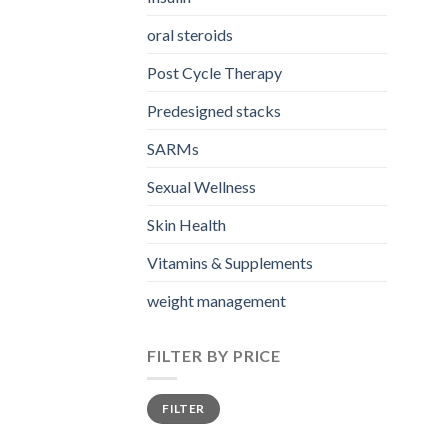
oral steroids
Post Cycle Therapy
Predesigned stacks
SARMs
Sexual Wellness
Skin Health
Vitamins & Supplements
weight management
FILTER BY PRICE
Min
Max
FILTER
price
price