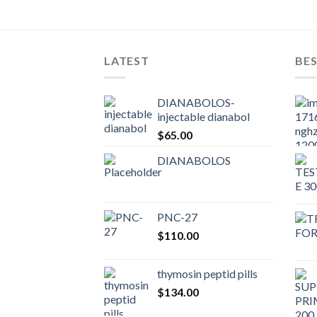
LATEST
BES
DIANABOLOS-
injectable dianabol
$
65.00
DIANABOLOS
PNC-27
$
110.00
thymosin peptid pills
$
134.00