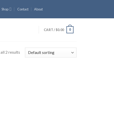
Shop
Contact
About
0
CART /
$
0.00
ll 2 results
 to
list