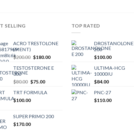
T SELLING
TOP RATED
ACRO TRESTOLONE
DROSTANOLONE 
(MENT)
200
Original
Current
$
200.00
$
180.00
$
100.00
price
price
TESTOSTERONE E
ULTIMA-HCG
was:
is:
300
10000IU
$200.00.
$180.00.
Original
Current
$
80.00
$
75.00
$
84.00
price
price
TRT FORMULA
PNC-27
was:
is:
$
100.00
$80.00.
$75.00.
$
110.00
SUPER PRIMO 200
$
170.00