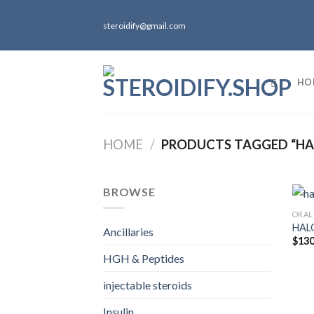
Skip
to
steroidify@gmail.com
content
HO
HOME
/
PRODUCTS TAGGED “HA
BROWSE
ORAL
HALO
Ancillaries
$
130
HGH & Peptides
injectable steroids
Insulin