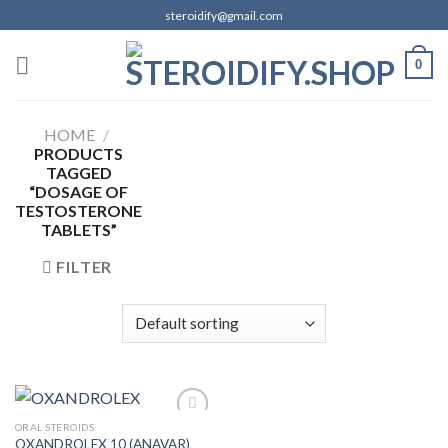
Skip
steroidify@gmail.com
to
content
0
HOME
/
PRODUCTS
TAGGED
“DOSAGE OF
TESTOSTERONE
TABLETS”
FILTER
ORAL STEROIDS
OXANDROLEX 10 (ANAVAR)