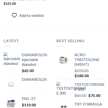
$
125.00
Add to
wishlist
Add to wishlist
LATEST
BEST SELLING
DIANABOLOS-
ACRO
injectable
TRESTOLONE
dianabol
(MENT)
$
65.00
$
200.00
Original
Current
$
180.00
DIANABOLOS
price
price
TESTOSTERONE
was:
is:
E 300
$200.00.
$180.00.
Original
Curr
$
80.00
$
75.00
PNC-27
price
pric
TRT FORMULA
$
110.00
was:
is: