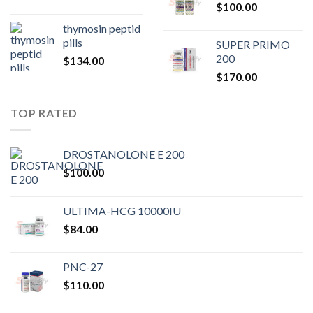
$
100.00
$80.00.
$75.
thymosin peptid
pills
SUPER PRIMO
200
$
134.00
$
170.00
TOP RATED
DROSTANOLONE E 200
$
100.00
ULTIMA-HCG 10000IU
$
84.00
PNC-27
$
110.00