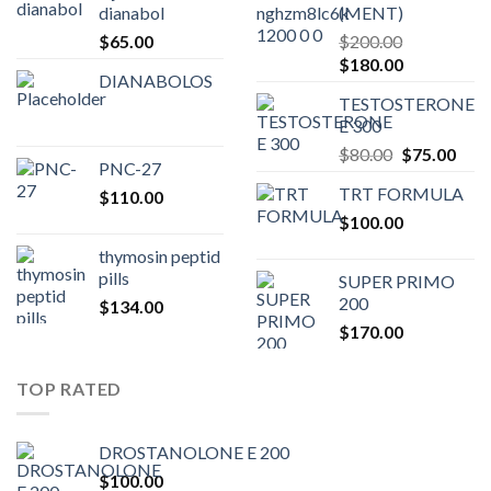
dianabol
(MENT)
$
65.00
$
200.00
Original
Current
$
180.00
DIANABOLOS
price
price
TESTOSTERONE
was:
is:
E 300
$200.00.
$180.00.
Original
Curr
$
80.00
$
75.00
PNC-27
price
pric
TRT FORMULA
$
110.00
was:
is:
$
100.00
$80.00.
$75.
thymosin peptid
pills
SUPER PRIMO
200
$
134.00
$
170.00
TOP RATED
DROSTANOLONE E 200
$
100.00