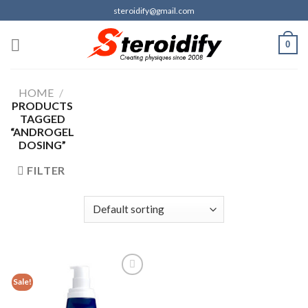
Skip
steroidify@gmail.com
to
content
0
HOME
/
PRODUCTS
TAGGED
“ANDROGEL
DOSING”
FILTER
Sale!