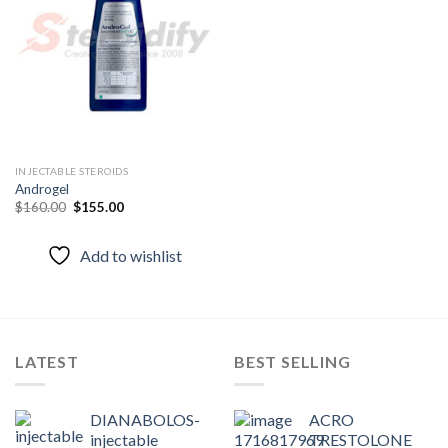
Add to
wishlist
INJECTABLE STEROIDS
Androgel
Original
Current
$
160.00
$
155.00
price
price
was:
is:
$160.00.
$155.00.
Add to wishlist
LATEST
BEST SELLING
DIANABOLOS-
ACRO
injectable
TRESTOLONE