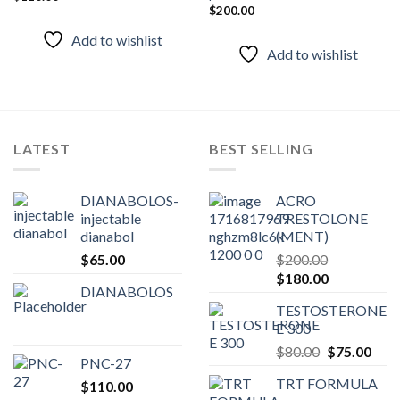
Add to
Add to
$
200.00
wishlist
wishlist
Add to wishlist
Add to wishlist
LATEST
BEST SELLING
DIANABOLOS-
ACRO
injectable
TRESTOLONE
dianabol
(MENT)
$
65.00
$
200.00
Original
Current
$
180.00
DIANABOLOS
price
price
TESTOSTERONE
was:
is:
E 300
$200.00.
$180.00.
Original
Curr
$
80.00
$
75.00
PNC-27
price
pric
TRT FORMULA
$
110.00
was:
is: