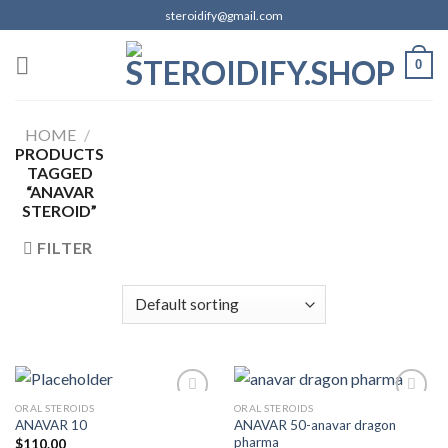
Skip
steroidify@gmail.com
to
content
0
HOME
/
PRODUCTS
TAGGED
“ANAVAR
STEROID”
FILTER
ORAL STEROIDS
ORAL STEROIDS
ANAVAR 50-anavar dragon
ANAVAR 10
pharma
$
110.00