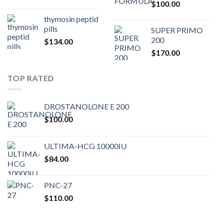
$
100.00
$80.00.
$75.
thymosin peptid
pills
SUPER PRIMO
200
$
134.00
$
170.00
TOP RATED
DROSTANOLONE E 200
$
100.00
ULTIMA-HCG 10000IU
$
84.00
PNC-27
$
110.00